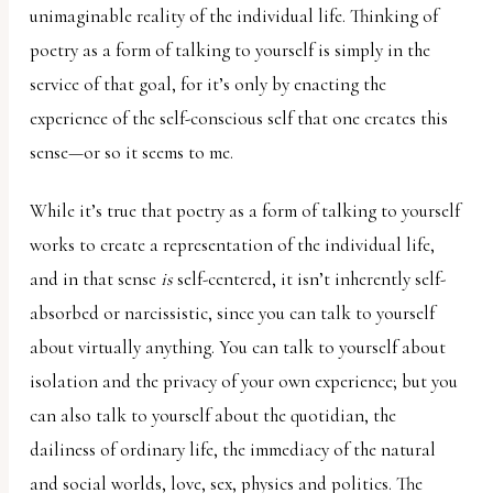
unimaginable reality of the individual life. Thinking of
poetry as a form of talking to yourself is simply in the
service of that goal, for it’s only by enacting the
experience of the self-conscious self that one creates this
sense—or so it seems to me.
While it’s true that poetry as a form of talking to yourself
works to create a representation of the individual life,
and in that sense
is
self-centered, it isn’t inherently self-
absorbed or narcissistic, since you can talk to yourself
about virtually anything. You can talk to yourself about
isolation and the privacy of your own experience; but you
can also talk to yourself about the quotidian, the
dailiness of ordinary life, the immediacy of the natural
and social worlds, love, sex, physics and politics. The