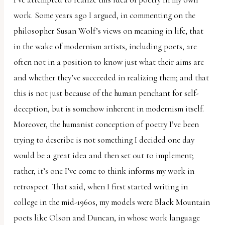
work. Some years ago I argued, in commenting on the
philosopher Susan Wolf’s views on meaning in life, that
in the wake of modernism artists, including poets, are
often not in a position to know just what their aims are
and whether they’ve succeeded in realizing them; and that
this is not just because of the human penchant for self-
deception, but is somehow inherent in modernism itself.
Moreover, the humanist conception of poetry I’ve been
trying to describe is not something I decided one day
would be a great idea and then set out to implement;
rather, it’s one I’ve come to think informs my work in
retrospect. That said, when I first started writing in
college in the mid-1960s, my models were Black Mountain
poets like Olson and Duncan, in whose work language