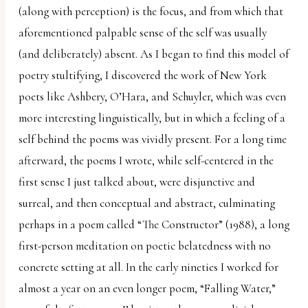
(along with perception) is the focus, and from which that
aforementioned palpable sense of the self was usually
(and deliberately) absent. As I began to find this model of
poetry stultifying, I discovered the work of New York
poets like Ashbery, O’Hara, and Schuyler, which was even
more interesting linguistically, but in which a feeling of a
self behind the poems was vividly present. For a long time
afterward, the poems I wrote, while self-centered in the
first sense I just talked about, were disjunctive and
surreal, and then conceptual and abstract, culminating
perhaps in a poem called “The Constructor” (1988), a long
first-person meditation on poetic belatedness with no
concrete setting at all. In the early nineties I worked for
almost a year on an even longer poem, “Falling Water,”