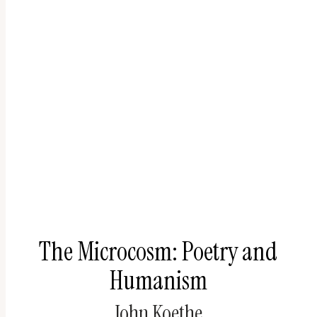
The Microcosm: Poetry and
Humanism
John Koethe