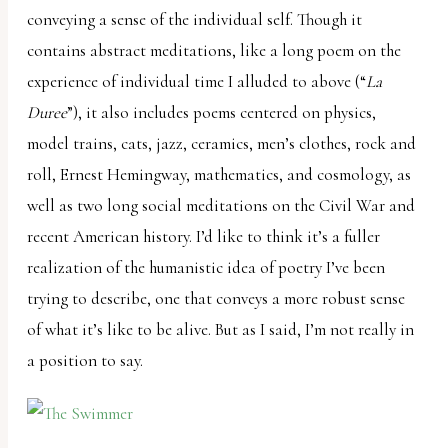
conveying a sense of the individual self. Though it
contains abstract meditations, like a long poem on the
experience of individual time I alluded to above (“
La
Duree
”), it also includes poems centered on physics,
model trains, cats, jazz, ceramics, men’s clothes, rock and
roll, Ernest Hemingway, mathematics, and cosmology, as
well as two long social meditations on the Civil War and
recent American history. I’d like to think it’s a fuller
realization of the humanistic idea of poetry I’ve been
trying to describe, one that conveys a more robust sense
of what it’s like to be alive. But as I said, I’m not really in
a position to say.