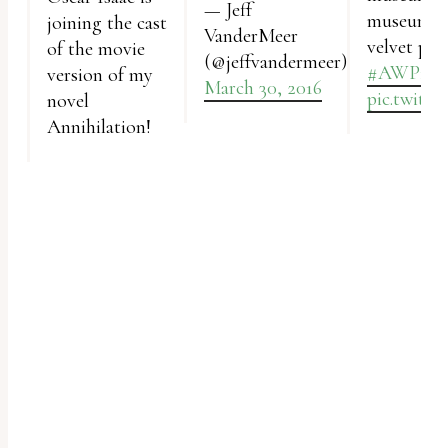
— Jeff
uses
museum is
joining the cast
VanderMeer
velvet pai
of the movie
the
(@jeffvandermeer)
#AWP16
version of my
WP
March 30, 2016
pic.twitt
novel
ADA
Annihilation!
Compliance
Check
plugin
to
enhance
accessibility.