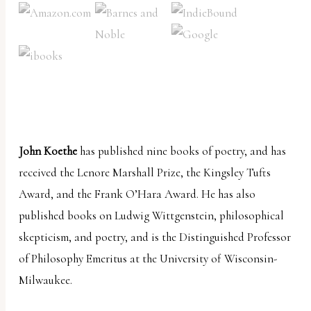
John Koethe
has published nine books of poetry, and has
received the Lenore Marshall Prize, the Kingsley Tufts
Award, and the Frank O’Hara Award. He has also
published books on Ludwig Wittgenstein, philosophical
skepticism, and poetry, and is the Distinguished Professor
of Philosophy Emeritus at the University of Wisconsin-
Milwaukee.