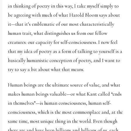
in thinking of poetry in this way, I take myself simply to
be agreeing with much of what Harold Bloom says about
it—that it’s emblematic of our most characteristically
human trait, what distinguishes us from our fellow
creatures: our capacity for self-consciousness. I now feel
that my idea of poetry as a form of talking to yourself is a
basically humanistic conception of poetry, and I want to
try to say a bit about what that means.
Human beings are the ultimate source of value, and what
makes human beings valuable—or what Kant called “ends
in themselves”—is human consciousness, human self-
consciousness, which is the most commonplace and, at the
same time, most unique thing in the world. Even though
there are and have been billions and billions of us, each