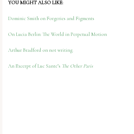
YOU MIGHT ALSO LIKE:
Dominic Smith on Forgeries and Figments
On Lucia Berlin: The World in Perpetual Motion
Arthur Bradford on not writing.
An Excerpt of Luc Sante’s
The Other Paris