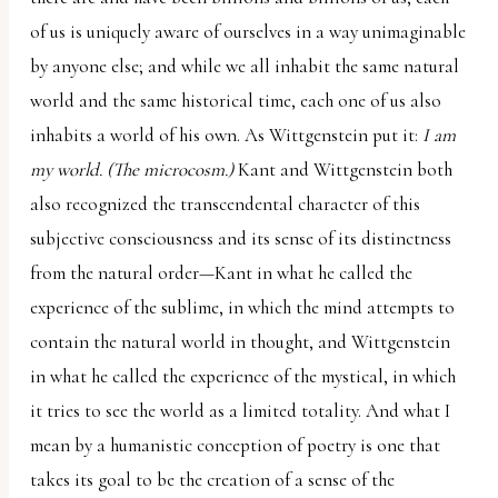
of us is uniquely aware of ourselves in a way unimaginable
by anyone else; and while we all inhabit the same natural
world and the same historical time, each one of us also
inhabits a world of his own. As Wittgenstein put it:
I am
my world. (The microcosm.)
Kant and Wittgenstein both
also recognized the transcendental character of this
subjective consciousness and its sense of its distinctness
from the natural order—Kant in what he called the
experience of the sublime, in which the mind attempts to
contain the natural world in thought, and Wittgenstein
in what he called the experience of the mystical, in which
it tries to see the world as a limited totality. And what I
mean by a humanistic conception of poetry is one that
takes its goal to be the creation of a sense of the