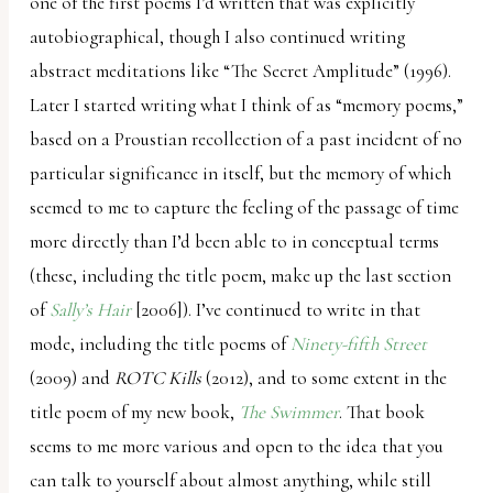
one of the first poems I’d written that was explicitly
autobiographical, though I also continued writing
abstract meditations like “The Secret Amplitude” (1996).
Later I started writing what I think of as “memory poems,”
based on a Proustian recollection of a past incident of no
particular significance in itself, but the memory of which
seemed to me to capture the feeling of the passage of time
more directly than I’d been able to in conceptual terms
(these, including the title poem, make up the last section
of
Sally’s Hair
[2006]). I’ve continued to write in that
mode, including the title poems of
Ninety-fifth Street
(2009) and
ROTC Kills
(2012), and to some extent in the
title poem of my new book,
The Swimmer
. That book
seems to me more various and open to the idea that you
can talk to yourself about almost anything, while still