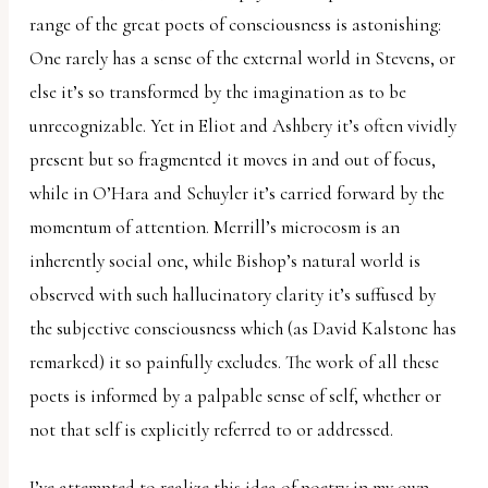
range of the great poets of consciousness is astonishing:
One rarely has a sense of the external world in Stevens, or
else it’s so transformed by the imagination as to be
unrecognizable. Yet in Eliot and Ashbery it’s often vividly
present but so fragmented it moves in and out of focus,
while in O’Hara and Schuyler it’s carried forward by the
momentum of attention. Merrill’s microcosm is an
inherently social one, while Bishop’s natural world is
observed with such hallucinatory clarity it’s suffused by
the subjective consciousness which (as David Kalstone has
remarked) it so painfully excludes. The work of all these
poets is informed by a palpable sense of self, whether or
not that self is explicitly referred to or addressed.
I’ve attempted to realize this idea of poetry in my own