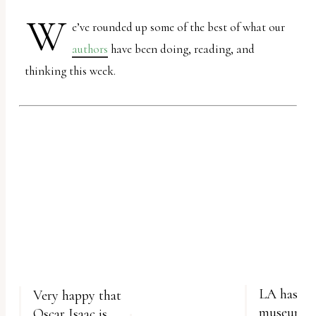
report
W
any
e’ve rounded up some of the best of what our
problems
authors
have been doing, reading, and
that
thinking this week.
you
encounter
using
the
contact
form
on
this
website.
This
LA has a velvet painting
Very happy that
site
museum an
Oscar Isaac is