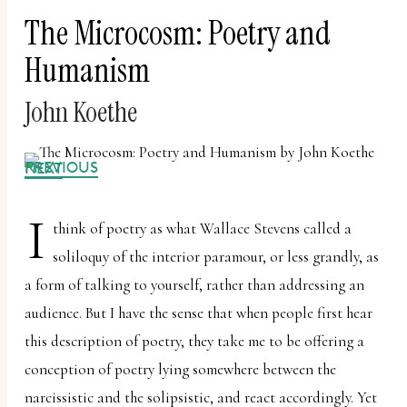
The Microcosm: Poetry and
Humanism
John Koethe
PREVIOUS
NEXT
I
think of poetry as what Wallace Stevens called a
soliloquy of the interior paramour, or less grandly, as
a form of talking to yourself, rather than addressing an
audience. But I have the sense that when people first hear
this description of poetry, they take me to be offering a
conception of poetry lying somewhere between the
narcissistic and the solipsistic, and react accordingly. Yet