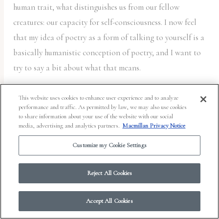
human trait, what distinguishes us from our fellow
creatures: our capacity for self-consciousness. I now feel
that my idea of poetry as a form of talking to yourself is a
basically humanistic conception of poetry, and I want to
try to say a bit about what that means.
Human beings are the ultimate source of value, and what
This website uses cookies to enhance user experience and to analyze
performance and traffic. As permitted by law, we may also use cookies
makes human beings valuable—or what Kant called “ends
to share information about your use of the website with our social
in themselves”—is human consciousness, human self-
media, advertising and analytics partners.
Macmillan Privacy Notice
consciousness, which is the most commonplace and, at the
Customize my Cookie Settings
same time, most unique thing in the world. Even though
there are and have been billions and billions of us, each
Reject All Cookies
of us is uniquely aware of ourselves in a way unimaginable
by anyone else; and while we all inhabit the same natural
Accept All Cookies
world and the same historical time, each one of us also