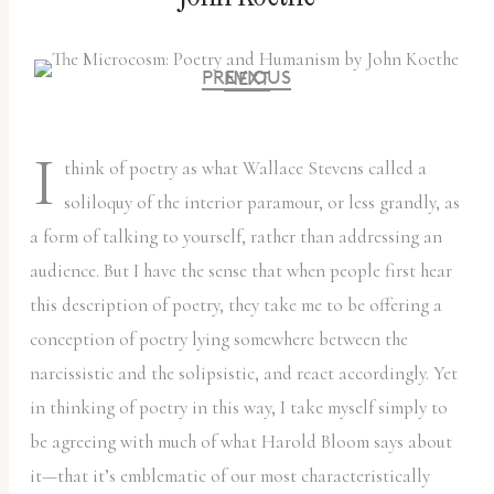
PREVIOUS
NEXT
I
think of poetry as what Wallace Stevens called a
soliloquy of the interior paramour, or less grandly, as
a form of talking to yourself, rather than addressing an
audience. But I have the sense that when people first hear
this description of poetry, they take me to be offering a
conception of poetry lying somewhere between the
narcissistic and the solipsistic, and react accordingly. Yet
in thinking of poetry in this way, I take myself simply to
be agreeing with much of what Harold Bloom says about
it—that it’s emblematic of our most characteristically