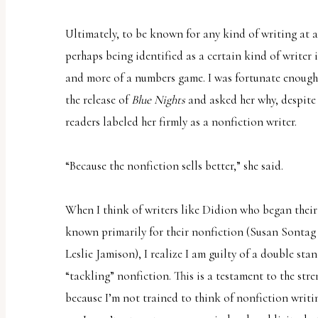
Ultimately, to be known for any kind of writing at a
perhaps being identified as a certain kind of writer i
and more of a numbers game. I was fortunate enough
the release of
Blue Nights
and asked her why, despite 
readers labeled her firmly as a nonfiction writer.
“Because the nonfiction sells better,” she said.
When I think of writers like Didion who began their 
known primarily for their nonfiction (Susan Sontag 
Leslie Jamison), I realize I am guilty of a double sta
“tackling” nonfiction. This is a testament to the stre
because I’m not trained to think of nonfiction writin