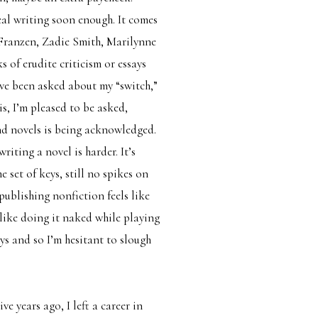
eal writing soon enough. It comes
 Franzen, Zadie Smith, Marilynne
of erudite criticism or essays
have been asked about my “switch,”
is, I’m pleased to be asked,
and novels is being acknowledged.
ting a novel is harder. It’s
 set of keys, still no spikes on
 publishing nonfiction feels like
 like doing it naked while playing
ays and so I’m hesitant to slough
ve years ago, I left a career in