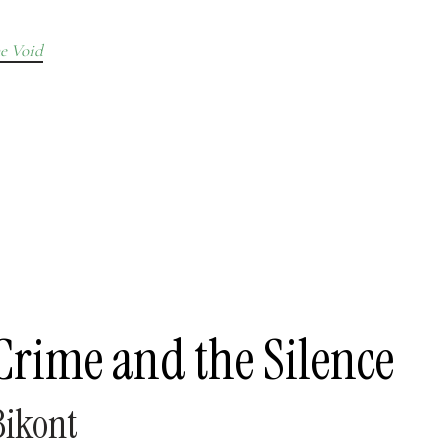
e Void
Crime and the Silence
ikont