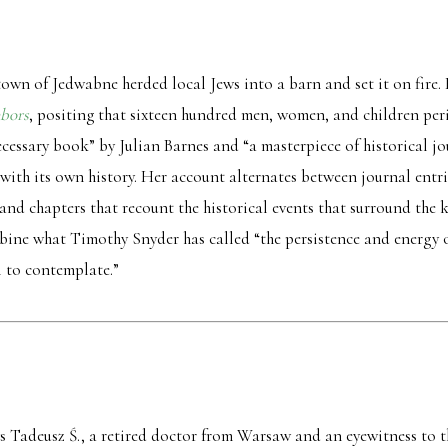
h town of Jedwabne herded local Jews into a barn and set it on fire.
bors
, positing that sixteen hundred men, women, and children peris
necessary book” by Julian Barnes and “a masterpiece of historical 
s with its own history. Her account alternates between journal ent
nd chapters that recount the historical events that surround the k
mbine what Timothy Snyder has called “the persistence and energy of
ll to contemplate.”
ays Tadeusz Ś., a retired doctor from Warsaw and an eyewitness to th