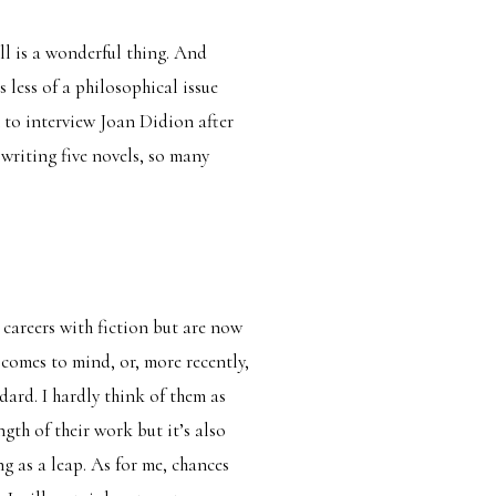
ll is a wonderful thing. And
s less of a philosophical issue
 to interview Joan Didion after
writing five novels, so many
careers with fiction but are now
comes to mind, or, more recently,
ndard. I hardly think of them as
ngth of their work but it’s also
g as a leap. As for me, chances