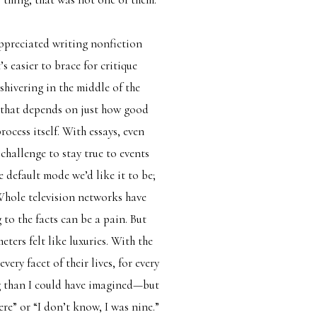
 appreciated writing nonfiction
s easier to brace for critique
hivering in the middle of the
s that depends on just how good
rocess itself. With essays, even
challenge to stay true to events
e default mode we’d like it to be;
 Whole television networks have
to the facts can be a pain. But
ters felt like luxuries. With the
ery facet of their lives, for every
ng than I could have imagined—but
ere” or “I don’t know, I was nine.”