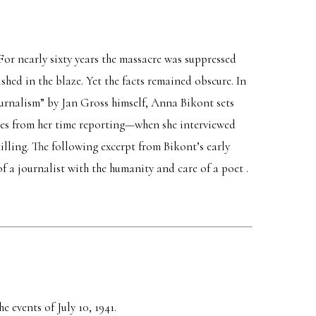
 For nearly sixty years the massacre was suppressed
hed in the blaze. Yet the facts remained obscure. In
journalism” by Jan Gross himself, Anna Bikont sets
ries from her time reporting—when she interviewed
illing. The following excerpt from Bikont’s early
 a journalist with the humanity and care of a poet .
e events of July 10, 1941.