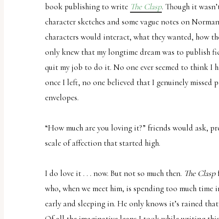
book publishing to write
The Clasp
. Though it wasn
uses
character sketches and some vague notes on Norman
the
characters would interact, what they wanted, how the
WP
only knew that my longtime dream was to publish fict
ADA
quit my job to do it. No one ever seemed to think I 
Compliance
once I left, no one believed that I genuinely missed 
Check
envelopes.
plugin
to
“How much are you loving it?” friends would ask, pr
enhance
scale of affection that started high.
accessibility.
I do love it . . . now. But not so much then.
The Clasp
who, when we meet him, is spending too much time i
early and sleeping in. He only knows it’s rained that
Of all the imaginative leaps I took while writing thi