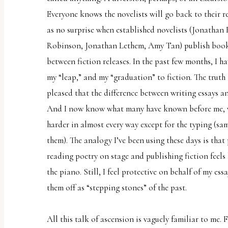
report
Everyone knows the novelists will go back to their r
any
as no surprise when established novelists (Jonathan
problems
Robinson, Jonathan Lethem, Amy Tan) publish books 
that
between fiction releases. In the past few months, I 
you
my “leap,” and my “graduation” to fiction. The truth 
encounter
pleased that the difference between writing essays 
using
And I now know what many have known before me, wri
the
harder in almost every way except for the typing (same
contact
them). The analogy I’ve been using these days is that
form
reading poetry on stage and publishing fiction feels
on
the piano. Still, I feel protective on behalf of my ess
this
them off as “stepping stones” of the past.
website.
This
All this talk of ascension is vaguely familiar to me. Fi
site