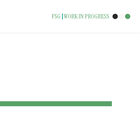
FSG
WORK IN PROGRESS
|