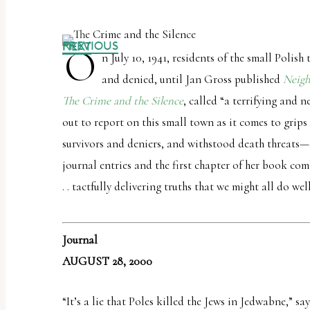
PREVIOUS
NEXT
O
n July 10, 1941, residents of the small Polis
and denied, until Jan Gross published
Neigh
The Crime and the Silence
, called “a terrifying and 
out to report on this small town as it comes to grip
survivors and deniers, and withstood death threats—a
journal entries and the first chapter of her book co
. . tactfully delivering truths that we might all do we
Journal
AUGUST 28, 2000
“It’s a lie that Poles killed the Jews in Jedwabne,” s