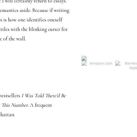
I will certainly return to essays.
semantics aside. Because if writing
s is how one identifies oneself
tles with the blinking curser for
 of the wall.
estsellers
I Was Told There’d Be
 This Number
. A frequent
nhattan.