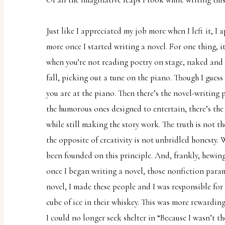
Just like I appreciated my job more when I left it, I
more once I started writing a novel. For one thing, it’
when you’re not reading poetry on stage, naked and s
fall, picking out a tune on the piano. Though I gues
you are at the piano. Then there’s the novel-writing p
the humorous ones designed to entertain, there’s the 
while still making the story work. The truth is not th
the opposite of creativity is not unbridled honesty.
been founded on this principle. And, frankly, hewing 
once I began writing a novel, those nonfiction parame
novel, I made these people and I was responsible for ev
cube of ice in their whiskey. This was more rewardi
I could no longer seek shelter in “Because I wasn’t th