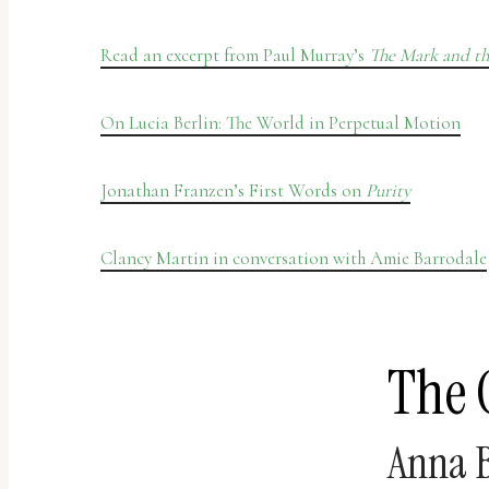
Read an excerpt from Paul Murray’s
The Mark and th
On Lucia Berlin: The World in Perpetual Motion
Jonathan Franzen’s First Words on
Purity
Clancy Martin in conversation with Amie Barrodale
The 
Anna B