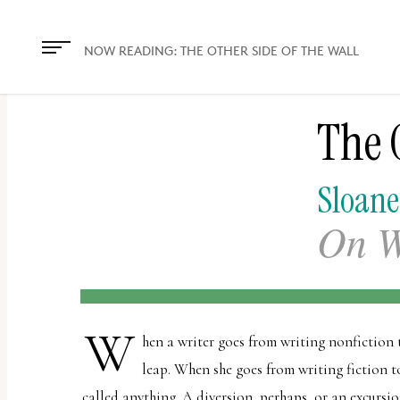
The
owner
NOW READING:
THE OTHER SIDE OF THE WALL
of
this
The O
website
has
made
Sloane
a
On W
commitment
to
accessibility
and
W
hen a writer goes from writing nonfiction to
inclusion,
leap. When she goes from writing fiction to
please
called anything. A diversion, perhaps, or an excursi