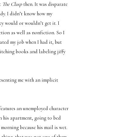
’t
The Clasp
then. It was disparate
dy. I didn’t know how my
y would or wouldn’t get it. I
ion as well as nonfiction. So I
hated my job when I had it, but
pitching books and labeling jiffy
esenting me with an implicit
features an unemployed character
n his apartment, going to bed
 morning because his mail is wet.
s thing, that was not one of them.