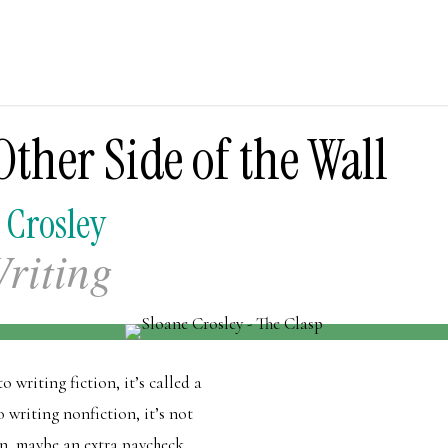
ther Side of the Wall
 Crosley
riting
 writing fiction, it’s called a
 writing nonfiction, it’s not
on, maybe an extra paycheck.