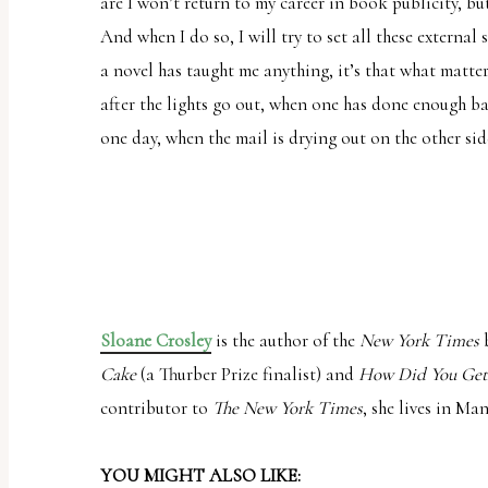
are I won’t return to my career in book publicity, but 
And when I do so, I will try to set all these external 
a novel has taught me anything, it’s that what matter
after the lights go out, when one has done enough bat
one day, when the mail is drying out on the other side
Sloane Crosley
is the author of the
New York Times
b
Cake
(a Thurber Prize finalist) and
How Did You Get
contributor to
The New York Times
, she lives in Ma
YOU MIGHT ALSO LIKE: