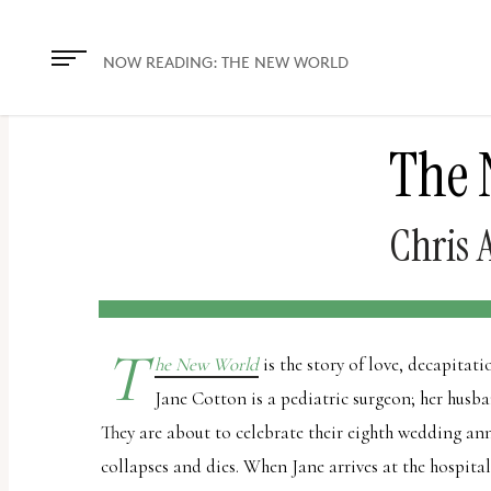
The
owner
NOW READING:
THE NEW WORLD
of
this
The 
website
has
made
Chris 
a
commitment
to
T
accessibility
he New World
is the story of love, decapitat
and
Jane Cotton is a pediatric surgeon; her husba
inclusion,
They are about to celebrate their eighth wedding an
please
collapses and dies. When Jane arrives at the hospital,