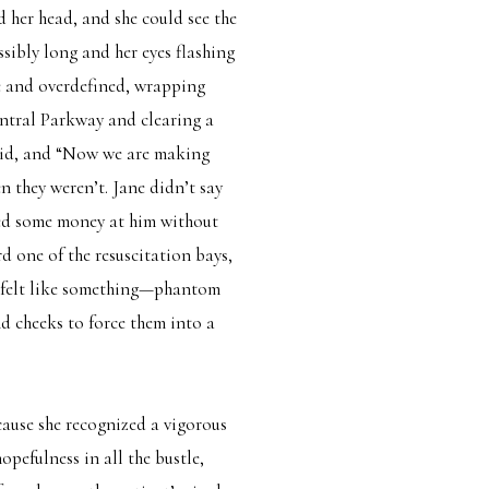
 her head, and she could see the
sibly long and her eyes flashing
ze and overdefined, wrapping
tral Parkway and clearing a
said, and “Now we are making
 they weren’t. Jane didn’t say
shed some money at him without
d one of the resuscitation bays,
it felt like something—phantom
nd cheeks to force them into a
cause she recognized a vigorous
pefulness in all the bustle,