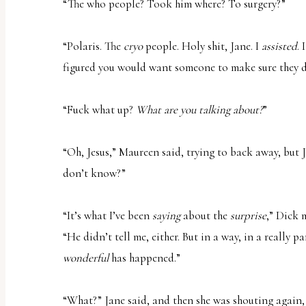
“The who people? Took him where? To surgery?”
“Polaris. The
cryo
people. Holy shit, Jane. I
assisted
. 
figured you would want someone to make sure they di
“Fuck what up?
What are you talking about?
”
“Oh, Jesus,” Maureen said, trying to back away, but 
don’t know?”
“It’s what I’ve been
saying
about the
surprise
,” Dick 
“He didn’t tell me, either. But in a way, in a really 
wonderful
has happened.”
“What?” Jane said, and then she was shouting again