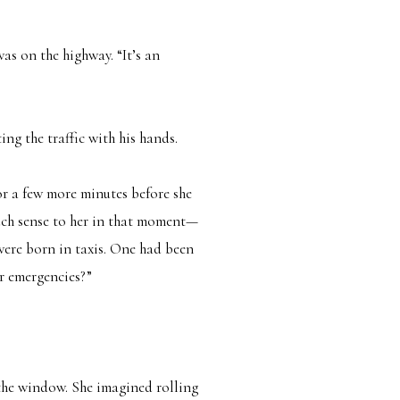
as on the highway. “It’s an
ing the traffic with his hands.
for a few more minutes before she
such sense to her in that moment—
 were born in taxis. One had been
r emergencies?”
 the window. She imagined rolling