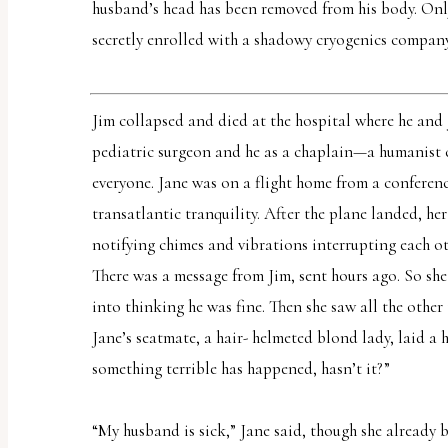
report
husband’s head has been removed from his body. Only
any
secretly enrolled with a shadowy cryogenics company
problems
that
Jim collapsed and died at the hospital where he and
you
pediatric surgeon and he as a chaplain—a humanist c
encounter
everyone. Jane was on a flight home from a conference
using
transatlantic tranquility. After the plane landed, he
the
notifying chimes and vibrations interrupting each ot
contact
There was a message from Jim, sent hours ago. So she 
form
into thinking he was fine. Then she saw all the other t
on
Jane’s seatmate, a hair- helmeted blond lady, laid a
this
something terrible has happened, hasn’t it?”
website.
This
“My husband is sick,” Jane said, though she already 
site