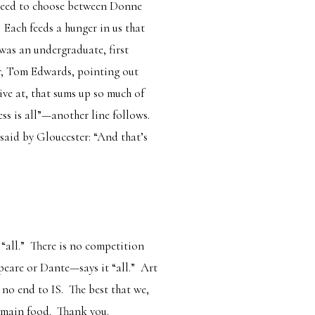
no need to choose between Donne
Each feeds a hunger in us that
was an undergraduate, first
er, Tom Edwards, pointing out
ive at, that sums up so much of
ss is all
”—another line follows.
 said by Gloucester: “And that’s
“all.” There is no competition
eare or Dante—says it “all.” Art
 no end to IS. The best that we,
remain food. Thank you.