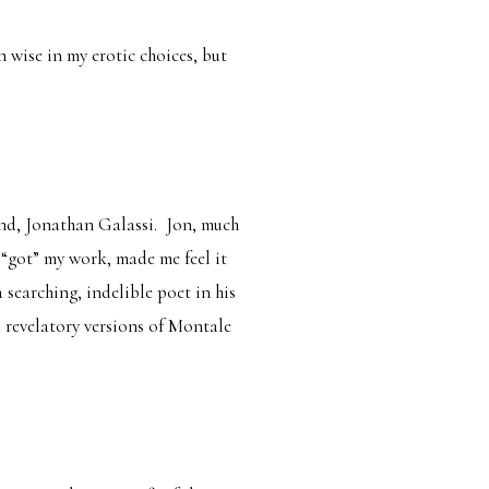
n wise in my erotic choices, but
end, Jonathan Galassi. Jon, much
 “got” my work, made me feel it
searching, indelible poet in his
 revelatory versions of Montale