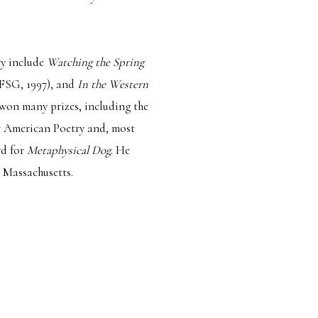
try include
Watching the Spring
FSG, 1997), and
In the Western
 won many prizes, including the
r American Poetry and, most
rd for
Metaphysical Dog
. He
, Massachusetts.