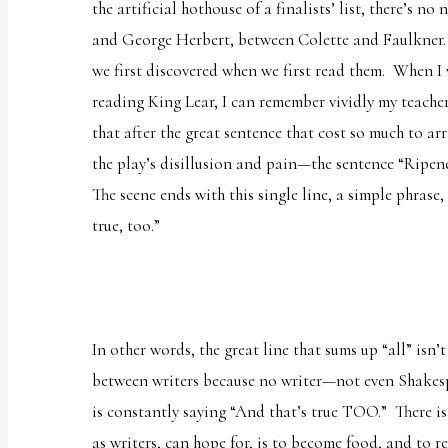
the artificial hothouse of a finalists’ list, there’s 
and George Herbert, between Colette and Faulkner. 
we first discovered when we first read them. When I 
reading
King Lear
, I can remember vividly my teach
that
after
the great sentence that cost so much to arr
the play’s disillusion and pain—the sentence “
Ripene
The scene ends with this single line, a simple phrase,
true, too.”
In other words, the great line that sums up “all”
isn’t
between writers because no writer—not even Shakesp
is constantly saying “And that’s true TOO.” There is
as writers, can hope for, is to become food, and to 