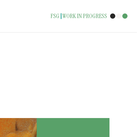
FSG
WORK IN PROGRESS
|