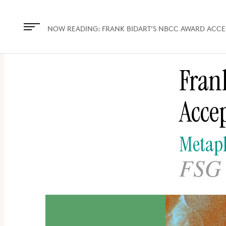
The
owner
NOW READING:
FRANK BIDART’S NBCC AWARD ACC
of
this
Fran
website
has
Acce
made
a
commitment
Metaph
to
FSG 
accessibility
and
inclusion,
please