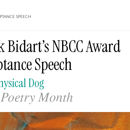
EPTANCE SPEECH
k Bidart’s NBCC Award
ptance Speech
ysical Dog
Poetry Month