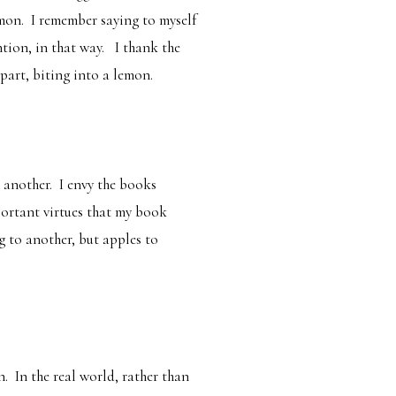
emon. I remember saying to myself
ntion, in that way. I thank the
part, biting into a lemon.
 another. I envy the books
mportant virtues that my book
g to another, but apples to
. In the real world, rather than