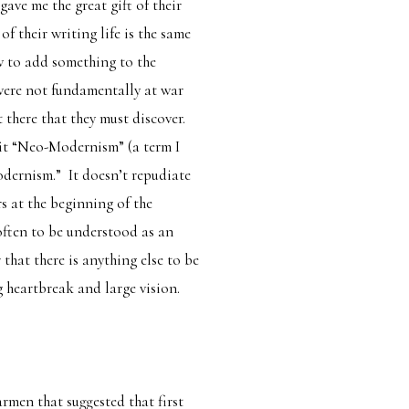
ave me the great gift of their
f their writing life is the same
w to add something to the
were not fundamentally at war
t there that they must discover.
ll it “Neo-Modernism” (a term I
odernism.” It doesn’t repudiate
s at the beginning of the
ften to be understood as an
that there is anything else to be
g heartbreak and large vision.
armen
that suggested that first