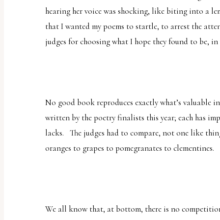
hearing her voice was shocking, like biting into a l
that I wanted my poems to startle, to arrest the atte
judges for choosing what I hope they found to be, in 
No good book reproduces exactly what’s valuable in
written by the poetry finalists this year; each has i
lacks. The judges had to compare, not one
like
thin
oranges to grapes to pomegranates to clementines.
We all know that, at bottom, there is no competition