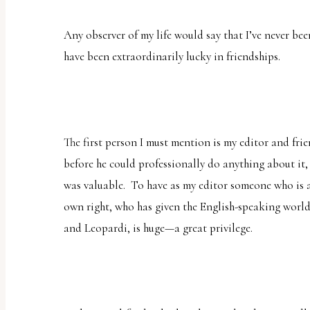
uses
the
Any observer of my life would say that I’ve never bee
WP
have been extraordinarily lucky in friendships.
ADA
Compliance
Check
plugin
The first person I must mention is my editor and fri
to
before he could professionally do anything about it,
enhance
was valuable. To have as my editor someone who is a 
accessibility.
own right, who has given the English-speaking world
and Leopardi, is huge—a great privilege.