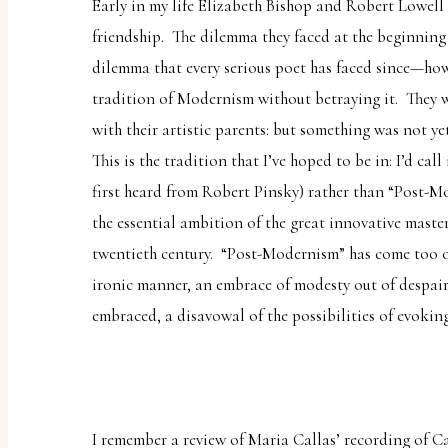
Early in my life Elizabeth Bishop and Robert Lowell g
friendship. The dilemma they faced at the beginning o
dilemma that every serious poet has faced since—ho
tradition of Modernism without betraying it. They 
with their artistic parents: but something was not ye
This is the tradition that I’ve hoped to be in: I’d ca
first heard from Robert Pinsky) rather than “Post-M
the essential ambition of the great innovative master
twentieth century. “Post-Modernism” has come too o
ironic manner, an embrace of modesty out of despair 
embraced, a disavowal of the possibilities of evokin
I remember a review of Maria Callas’ recording of
C