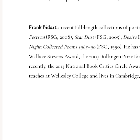
Frank Bidart
’s recent full-length collections of poe
Festival
(FSG, 2008),
Star Dust
(FSG, 2005),
Desire
(
Night: Collected Poems 1965–90
(FSG, 1990). He has
Wallace Stevens Award, the 2007 Bollingen Prize fo
recently, the 2013 National Book Critics Circle Awa
teaches at Wellesley College and lives in Cambridge