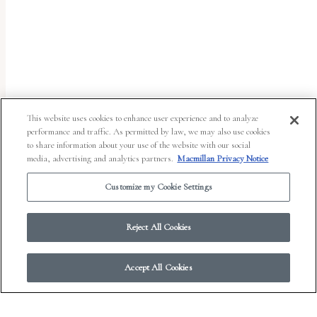
This website uses cookies to enhance user experience and to analyze
performance and traffic. As permitted by law, we may also use cookies
to share information about your use of the website with our social
media, advertising and analytics partners.
Macmillan Privacy Notice
Customize my Cookie Settings
Reject All Cookies
© 2026 Work in Progress.
FSG Books
|
Ads and Cookies
|
Terms & Conditions
|
Accept All Cookies
Privacy Notice
|
Your Privacy Choices