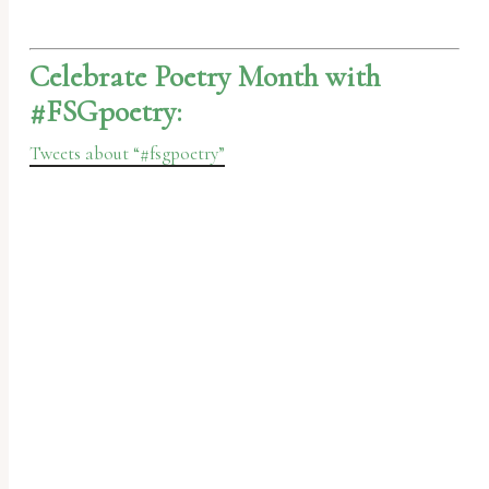
Celebrate Poetry Month with
#FSGpoetry:
Tweets about “#fsgpoetry”