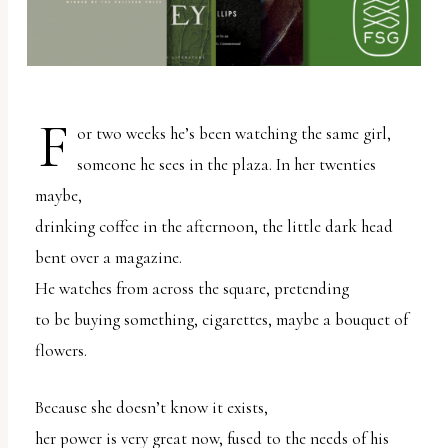
report
any
problems
that
F
you
or two weeks he’s been watching the same girl,
encounter
someone he sees in the plaza. In her twenties
using
maybe,
the
drinking coffee in the afternoon, the little dark head
contact
bent over a magazine.
form
He watches from across the square, pretending
on
to be buying something, cigarettes, maybe a bouquet of
this
flowers.
website.
This
Because she doesn’t know it exists,
site
her power is very great now, fused to the needs of his