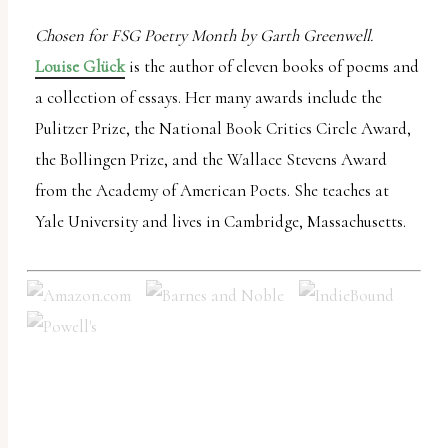
Chosen for FSG Poetry Month by Garth Greenwell.
Louise Glück
is the author of eleven books of poems and
a collection of essays. Her many awards include the
Pulitzer Prize, the National Book Critics Circle Award,
the Bollingen Prize, and the Wallace Stevens Award
from the Academy of American Poets. She teaches at
Yale University and lives in Cambridge, Massachusetts.