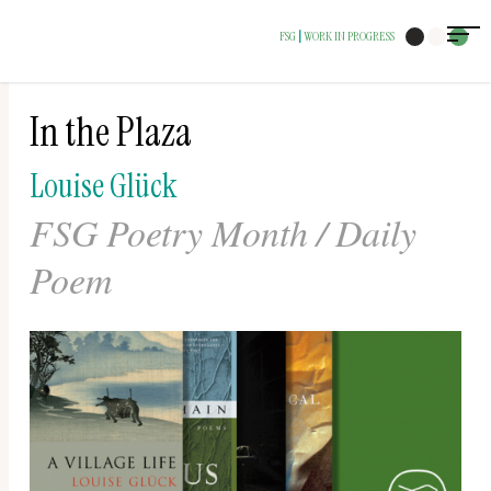
The
FSG
WORK IN PROGRESS
|
owner
of
this
In the Plaza
website
Louise Glück
has
FSG Poetry Month / Daily
made
a
Poem
commitment
to
accessibility
and
inclusion,
please