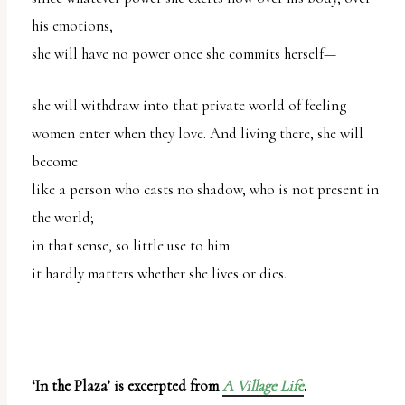
his emotions,
she will have no power once she commits herself—
she will withdraw into that private world of feeling
women enter when they love. And living there, she will
become
like a person who casts no shadow, who is not present in
the world;
in that sense, so little use to him
it hardly matters whether she lives or dies.
‘In the Plaza’ is excerpted from
A Village Life
.