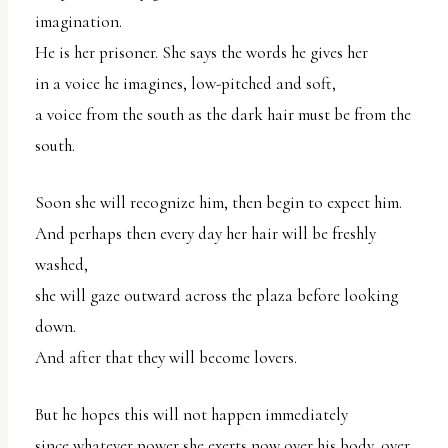
uses
imagination.
the
He is her prisoner. She says the words he gives her
WP
in a voice he imagines, low-pitched and soft,
ADA
a voice from the south as the dark hair must be from the
Compliance
south.
Check
Soon she will recognize him, then begin to expect him.
plugin
And perhaps then every day her hair will be freshly
to
washed,
enhance
she will gaze outward across the plaza before looking
accessibility.
down.
And after that they will become lovers.
But he hopes this will not happen immediately
since whatever power she exerts now over his body, over