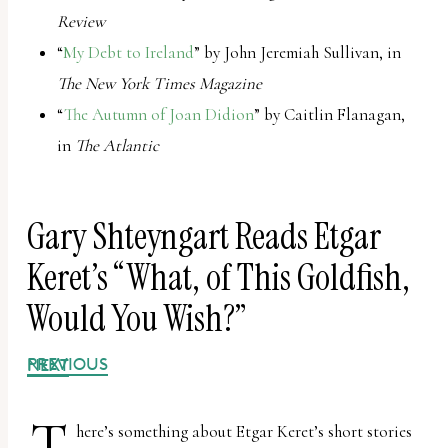
report
Review
any
“
My Debt to Ireland
” by John Jeremiah Sullivan, in
problems
The New York Times Magazine
that
“
The Autumn of Joan Didion
” by Caitlin Flanagan,
you
in
The Atlantic
encounter
using
the
Gary Shteyngart Reads Etgar
contact
Keret’s “What, of This Goldfish,
form
Would You Wish?”
on
this
PREVIOUS
NEXT
website.
This
T
here’s something about Etgar Keret’s short stories
site