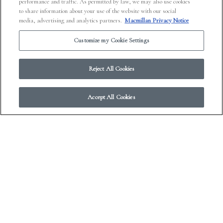
performance and traffic. As permitted by law, we may also use cookies
to share information about your use of the website with our social
media, advertising and analytics partners.
Macmillan Privacy Notice
Customize my Cookie Settings
Reject All Cookies
Accept All Cookies
Gary Shteyngart Reads Etgar
Keret’s “What, of This Goldfish,
Would You Wish?”