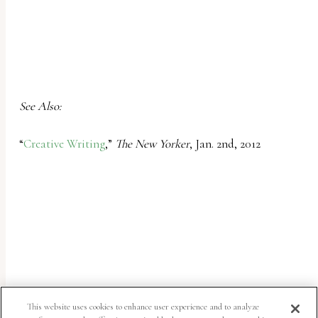
See Also:
“
Creative Writing
,”
The New Yorker
, Jan. 2nd, 2012
This website uses cookies to enhance user experience and to analyze