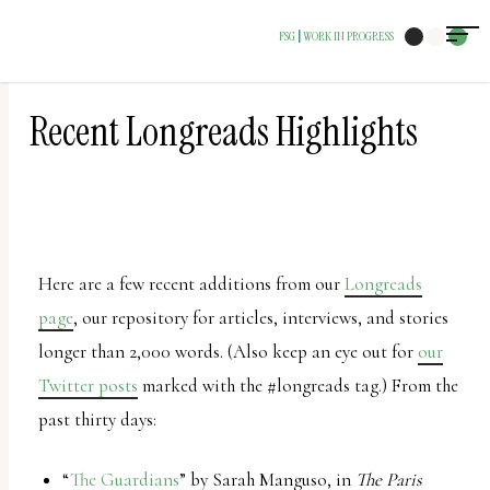
The
FSG
WORK IN PROGRESS
|
owner
of
this
Recent Longreads Highlights
website
has
made
a
Here are a few recent additions from our
Longreads
commitment
page
, our repository for articles, interviews, and stories
to
longer than 2,000 words. (Also keep an eye out for
our
accessibility
Twitter posts
marked with the #longreads tag.) From the
and
past thirty days:
inclusion,
please
“
The Guardians
” by Sarah Manguso, in
The Paris