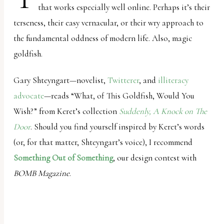
that works especially well online. Perhaps it’s their
uses
terseness, their easy vernacular, or their wry approach to
the
the fundamental oddness of modern life. Also, magic
WP
goldfish.
ADA
Compliance
Gary Shteyngart—novelist,
Twitterer
, and
illiteracy
Check
advocate
—reads “What, of This Goldfish, Would You
plugin
Wish?” from Keret’s collection
Suddenly, A Knock on The
to
Door
. Should you find yourself inspired by Keret’s words
enhance
(or, for that matter, Shteyngart’s voice), I recommend
accessibility.
Something Out of Something
, our design contest with
BOMB Magazine
.