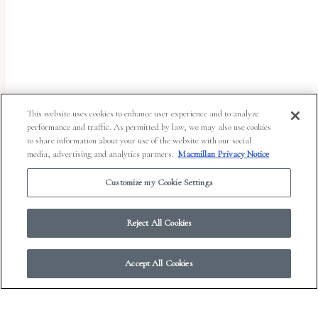
This website uses cookies to enhance user experience and to analyze
performance and traffic. As permitted by law, we may also use cookies
to share information about your use of the website with our social
media, advertising and analytics partners.
Macmillan Privacy Notice
Customize my Cookie Settings
Reject All Cookies
Accept All Cookies
© 2026 Work in Progress.
FSG Books
|
Ads and Cookies
|
Terms & Conditions
|
Privacy Notice
|
Your Privacy Choices