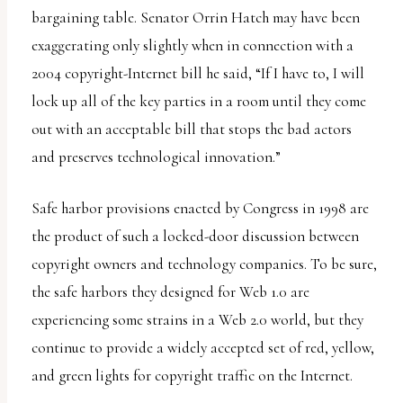
uses
bargaining table. Senator Orrin Hatch may have been
the
exaggerating only slightly when in connection with a
WP
2004 copyright-Internet bill he said, “If I have to, I will
ADA
lock up all of the key parties in a room until they come
Compliance
out with an acceptable bill that stops the bad actors
Check
and preserves technological innovation.”
plugin
Safe harbor provisions enacted by Congress in 1998 are
to
the product of such a locked-door discussion between
enhance
copyright owners and technology companies. To be sure,
accessibility.
the safe harbors they designed for Web 1.0 are
experiencing some strains in a Web 2.0 world, but they
continue to provide a widely accepted set of red, yellow,
and green lights for copyright traffic on the Internet.