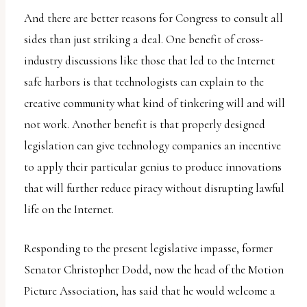
And there are better reasons for Congress to consult all
sides than just striking a deal. One benefit of cross-
industry discussions like those that led to the Internet
safe harbors is that technologists can explain to the
creative community what kind of tinkering will and will
not work. Another benefit is that properly designed
legislation can give technology companies an incentive
to apply their particular genius to produce innovations
that will further reduce piracy without disrupting lawful
life on the Internet.
Responding to the present legislative impasse, former
Senator Christopher Dodd, now the head of the Motion
Picture Association, has said that he would welcome a