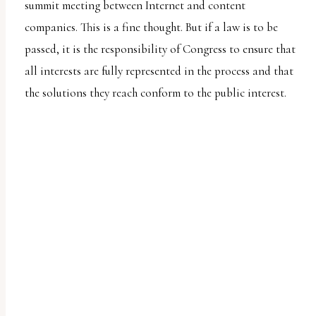
summit meeting between Internet and content
companies. This is a fine thought. But if a law is to be
passed, it is the responsibility of Congress to ensure that
all interests are fully represented in the process and that
the solutions they reach conform to the public interest.