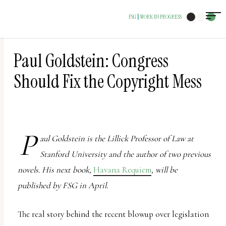
The
FSG
WORK IN PROGRESS
|
owner
of
this
Paul Goldstein: Congress
website
Should Fix the Copyright Mess
has
made
a
commitment
P
aul Goldstein is the Lillick Professor of Law at
to
Stanford University and the author of two previous
accessibility
novels. His next book,
Havana Requiem
, will be
and
published by FSG in April.
inclusion,
please
The real story behind the recent blowup over legislation