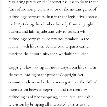
report
regulating piracy on the Internet has less to do with the
any
fears of motion picture studios or the intransigence of
problems
technology companies than with the legislative process
that
itself. By taking their lead exclusively from copyright
you
owners, and failing substantively to consult with
encounter
technology companies, committee members in the
using
House, much like their Senate counterparts earlier,
the
forfeited the opportunity for a workable solution.
contact
form
Copyright lawmaking has not always been like this. In
on
the years leading to the present Copyright Act,
this
committee chairs in both houses negotiated the difficult
website.
intersection between copyright and the then-new
This
technologies of photocopying, computers, and cable
site
television by bringing all interested parties to the