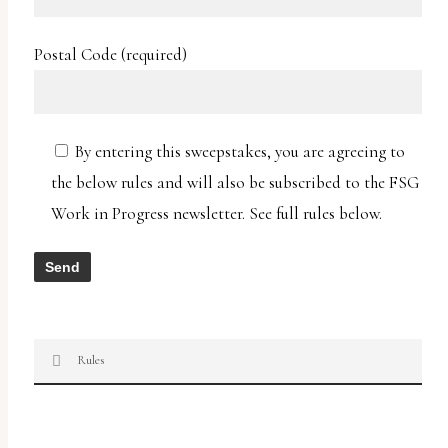
Postal Code (required)
By entering this sweepstakes, you are agreeing to
the below rules and will also be subscribed to the FSG
Work in Progress newsletter. See full rules below.
Rules
Two Nights in Lisbon Chris Pavone ARC
Sweepstakes