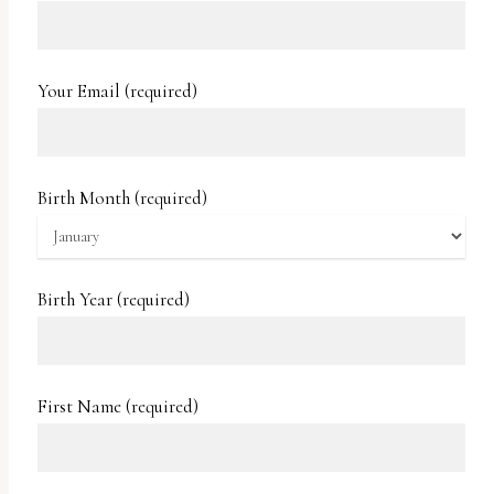
report
any
problems
Your Email (required)
that
you
encounter
Birth Month (required)
using
the
contact
Birth Year (required)
form
on
this
First Name (required)
website.
This
site