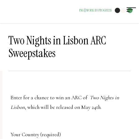
The
FSG
WORK IN PROGRESS
|
owner
of
this
Two Nights in Lisbon ARC
website
Sweepstakes
has
made
a
commitment
to
Enter for a chance to win an ARC of
Two Nights in
accessibility
Lisbon
, which will be released on May 24th.
and
inclusion,
please
Your Country (required)