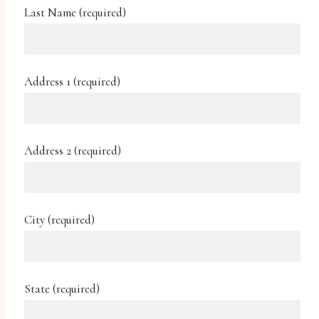
uses
Last Name (required)
the
WP
ADA
Address 1 (required)
Compliance
Check
plugin
Address 2 (required)
to
enhance
accessibility.
City (required)
State (required)