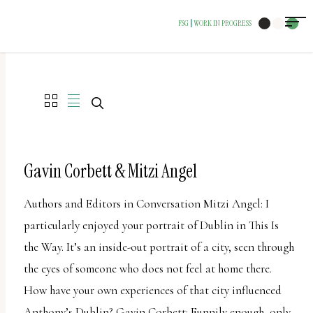
The
FSG
WORK IN PROGRESS
|
owner
of
this
website
has
made
a
Gavin Corbett & Mitzi Angel
commitment
Authors and Editors in Conversation Mitzi Angel: I
to
particularly enjoyed your portrait of Dublin in This Is
accessibility
the Way. It’s an inside-out portrait of a city, seen through
and
the eyes of someone who does not feel at home there.
inclusion,
How have your own experiences of that city influenced
please
Anthony’s Dublin? Gavin Corbett: Funnily enough, only