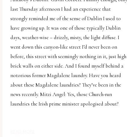
report
last Thursday afternoon I had an experience that
any
strongly reminded me of the sense of Dublin I used to
problems
have growing up. It was one of those typically Dublin
that
days, weather-wise – drizzly, misty, the light diffuse. I
you
went down this canyon-like street I’d never been on
encounter
before, this street with seemingly nothing in it, just high
using
brick walls on either side. And I found myself behind a
the
notorious former Magdalene laundry. Have you heard
contact
about these Magdalene laundries? They’ve been in the
form
news recently. Mitzi Angel: Yes, those Church-run
on
laundries the Irish prime minister apologised about?
this
website.
This
READ MORE
site