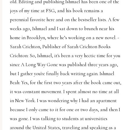
report
old. Editing and publishing Ishmael has been one of the
any
joys of my time at FSG, and his book remains a
problems
perennial favorite here and on the bestseller lists. A few
that
weeks ago, Ishmael and I sat down to brunch near his
you
home in Brooklyn, where he’s working on a new novel. -
encounter
Sarah Crichton, Publisher of Sarah Crichton Books
using
Crichton: So, Ishmael, it's been a very hectic time for you
the
since A Long Way Gone was published three years ago,
contact
but I gather you're finally back writing again. Ishmael
form
Beah: Yes, for the first two years after the book came out,
on
it was constant movement. I spent almost no time at all
this
in New York. I was wondering why I had an apartment
website.
because I only came to it for one or two days, and then I
This
was gone. I was talking to students at universities
site
around the United States, traveling and speaking as a