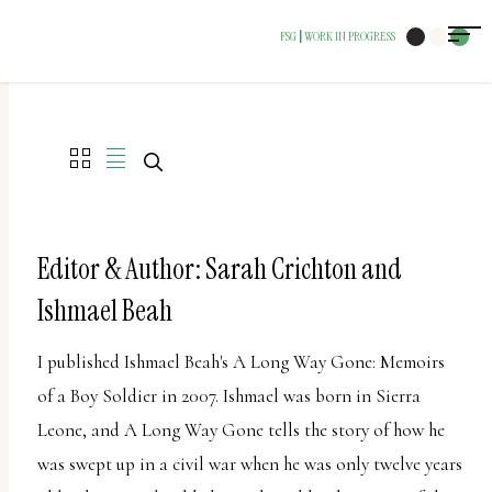
The
FSG
WORK IN PROGRESS
|
owner
of
this
website
has
made
a
Editor & Author: Sarah Crichton and
commitment
Ishmael Beah
to
accessibility
I published Ishmael Beah's A Long Way Gone: Memoirs
and
of a Boy Soldier in 2007. Ishmael was born in Sierra
inclusion,
Leone, and A Long Way Gone tells the story of how he
please
was swept up in a civil war when he was only twelve years