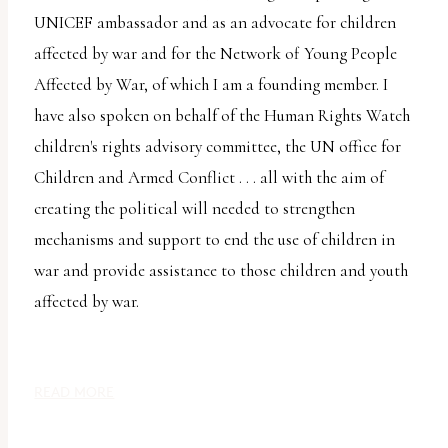
uses
UNICEF ambassador and as an advocate for children
the
affected by war and for the Network of Young People
WP
Affected by War, of which I am a founding member. I
ADA
have also spoken on behalf of the Human Rights Watch
Compliance
children's rights advisory committee, the UN office for
Check
Children and Armed Conflict . . . all with the aim of
plugin
creating the political will needed to strengthen
to
mechanisms and support to end the use of children in
enhance
war and provide assistance to those children and youth
accessibility.
affected by war.
READ MORE