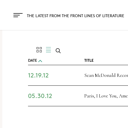
The
owner
THE LATEST FROM THE FRONT LINES OF LITERATURE
of
this
website
has
made
DATE
TITLE
a
12.19.12
commitment
Sean McDonald Rec
to
accessibility
05.30.12
Paris, I Love You, Ame
and
inclusion,
please