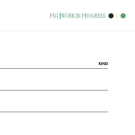
FSG
WORK IN PROGRESS
|
KIND