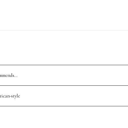
ommends…
rican-style