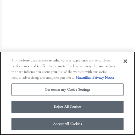
report
any
problems
that
you
encounter
using
This website uses cookies to enhance user experience and to analyze
the
performance and traffic. As permitted by law, we may also use cookies
to share information about your use of the website with our social
contact
media, advertising and analytics partners.
Macmillan Privacy Notice
form
Customize my Cookie Settings
on
© 2026 Work in Progress.
FSG Books
|
Ads and Cookies
|
Terms & Conditions
|
this
Privacy Notice
|
Your Privacy Choices
Reject All Cookies
website.
This
Accept All Cookies
site