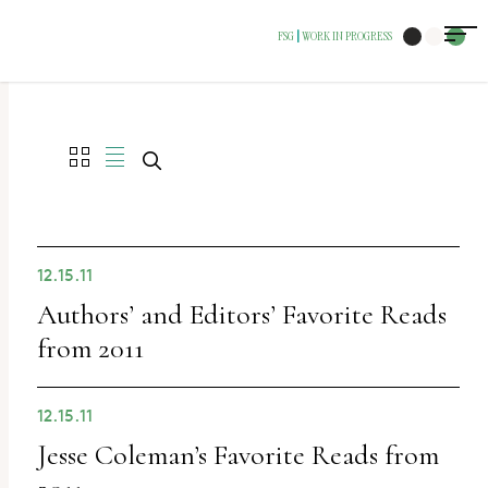
FSG
WORK IN PROGRESS
|
12.15.11
Authors’ and Editors’ Favorite Reads
from 2011
12.15.11
Jesse Coleman’s Favorite Reads from