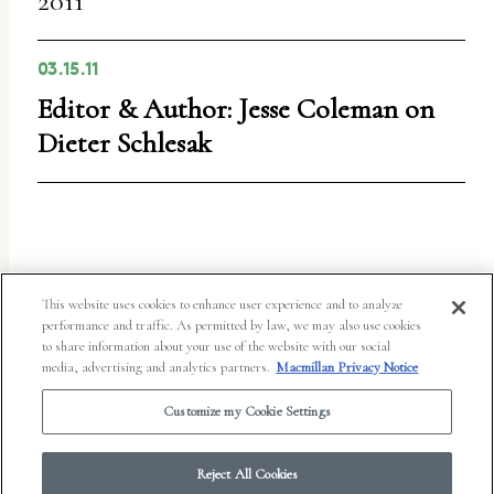
2011
03.15.11
Editor & Author: Jesse Coleman on
Dieter Schlesak
This website uses cookies to enhance user experience and to analyze
performance and traffic. As permitted by law, we may also use cookies
to share information about your use of the website with our social
media, advertising and analytics partners.
Macmillan Privacy Notice
Customize my Cookie Settings
© 2026 Work in Progress.
FSG Books
|
Ads and Cookies
|
Terms & Conditions
|
Privacy Notice
|
Your Privacy Choices
Reject All Cookies