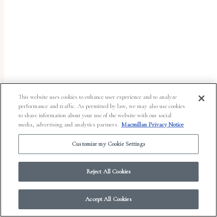
report
any
problems
that
you
encounter
using
This website uses cookies to enhance user experience and to analyze
the
performance and traffic. As permitted by law, we may also use cookies
to share information about your use of the website with our social
contact
media, advertising and analytics partners.
Macmillan Privacy Notice
form
Customize my Cookie Settings
on
© 2026 Work in Progress.
FSG Books
|
Ads and Cookies
|
Terms & Conditions
|
this
Privacy Notice
|
Your Privacy Choices
Reject All Cookies
website.
This
Accept All Cookies
site