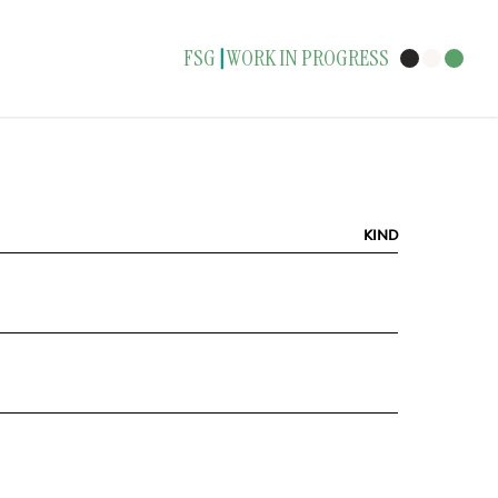
FSG
WORK IN PROGRESS
|
KIND