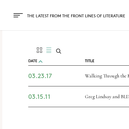
The
owner
THE LATEST FROM THE FRONT LINES OF LITERATURE
of
this
website
has
made
DATE
TITLE
a
03.23.17
commitment
Walking Through the 
to
accessibility
03.15.11
Greg Lindsay and BLD
and
inclusion,
please