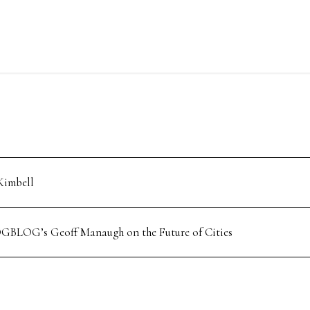
Kimbell
GBLOG’s Geoff Manaugh on the Future of Cities