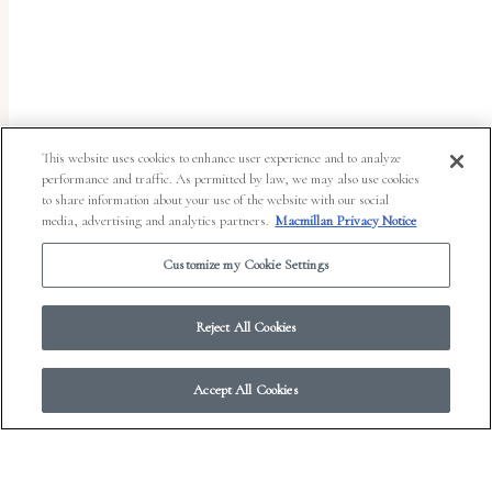
uses
the
WP
ADA
Compliance
This website uses cookies to enhance user experience and to analyze
performance and traffic. As permitted by law, we may also use cookies
Check
to share information about your use of the website with our social
plugin
media, advertising and analytics partners.
Macmillan Privacy Notice
to
Customize my Cookie Settings
enhance
accessibility.
Reject All Cookies
Accept All Cookies