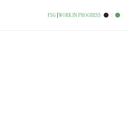
FSG
WORK IN PROGRESS
|