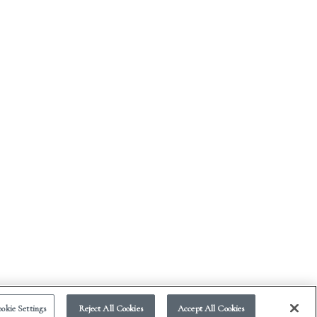
okie Settings
Reject All Cookies
Accept All Cookies