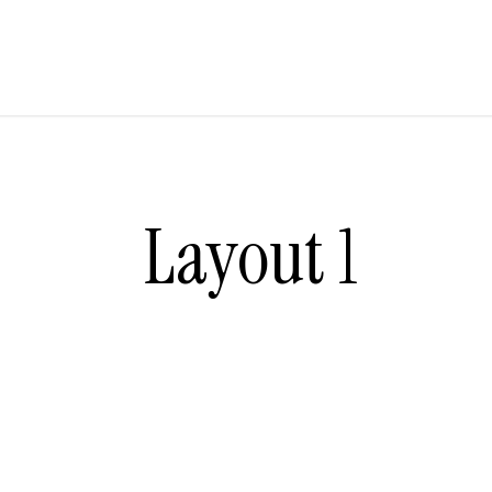
Layout 1