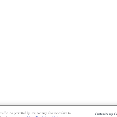
traffic. As permitted by law, we may also use cookies to
Customize my Co