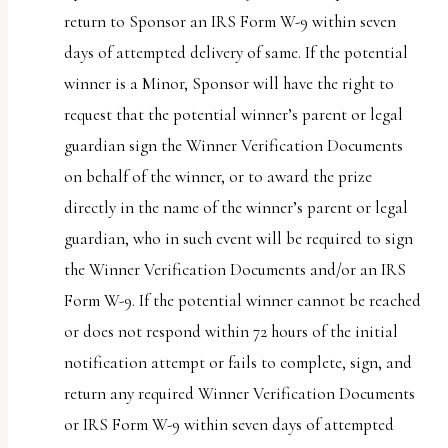
return to Sponsor an IRS Form W-9 within seven
days of attempted delivery of same. If the potential
winner is a Minor, Sponsor will have the right to
request that the potential winner’s parent or legal
guardian sign the Winner Verification Documents
on behalf of the winner, or to award the prize
directly in the name of the winner’s parent or legal
guardian, who in such event will be required to sign
the Winner Verification Documents and/or an IRS
Form W-9. If the potential winner cannot be reached
or does not respond within 72 hours of the initial
notification attempt or fails to complete, sign, and
return any required Winner Verification Documents
or IRS Form W-9 within seven days of attempted