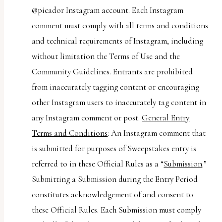
@picador Instagram account. Each Instagram
comment must comply with all terms and conditions
and technical requirements of Instagram, including
without limitation the Terms of Use and the
Community Guidelines. Entrants are prohibited
from inaccurately tagging content or encouraging
other Instagram users to inaccurately tag content in
any Instagram comment or post.
General Entry
Terms and Conditions
: An Instagram comment that
is submitted for purposes of Sweepstakes entry is
referred to in these Official Rules as a “
Submission
.”
Submitting a Submission during the Entry Period
constitutes acknowledgement of and consent to
these Official Rules. Each Submission must comply