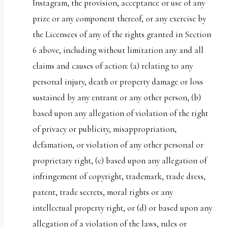
Instagram, the provision, acceptance or use of any
prize or any component thereof, or any exercise by
the Licensees of any of the rights granted in Section
6 above, including without limitation any and all
claims and causes of action: (a) relating to any
personal injury, death or property damage or loss
sustained by any entrant or any other person, (b)
based upon any allegation of violation of the right
of privacy or publicity, misappropriation,
defamation, or violation of any other personal or
proprietary right, (c) based upon any allegation of
infringement of copyright, trademark, trade dress,
patent, trade secrets, moral rights or any
intellectual property right, or (d) or based upon any
allegation of a violation of the laws, rules or