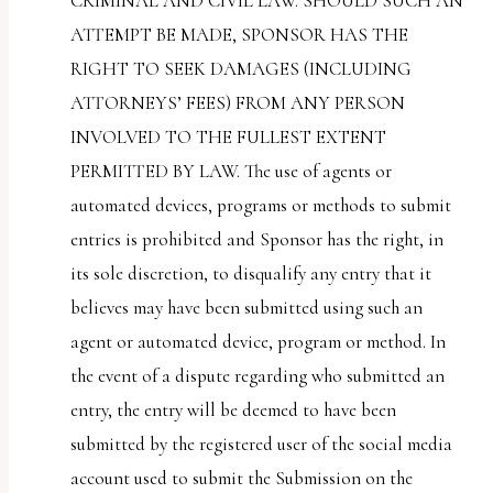
CRIMINAL AND CIVIL LAW. SHOULD SUCH AN
ATTEMPT BE MADE, SPONSOR HAS THE
RIGHT TO SEEK DAMAGES (INCLUDING
ATTORNEYS’ FEES) FROM ANY PERSON
INVOLVED TO THE FULLEST EXTENT
PERMITTED BY LAW. The use of agents or
automated devices, programs or methods to submit
entries is prohibited and Sponsor has the right, in
its sole discretion, to disqualify any entry that it
believes may have been submitted using such an
agent or automated device, program or method. In
the event of a dispute regarding who submitted an
entry, the entry will be deemed to have been
submitted by the registered user of the social media
account used to submit the Submission on the