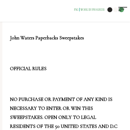
The
FSG
WORK IN PROGRESS
|
owner
of
this
John Waters Paperbacks Sweepstakes
website
has
made
a
OFFICIAL RULES
commitment
to
accessibility
NO PURCHASE OR PAYMENT OF ANY KIND IS
and
NECESSARY TO ENTER OR WIN THIS
inclusion,
SWEEPSTAKES. OPEN ONLY TO LEGAL
please
RESIDENTS OF THE 50 UNITED STATES AND D.C