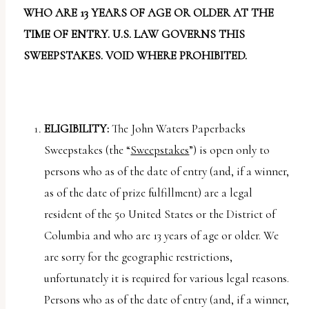
report
WHO ARE 13 YEARS OF AGE OR OLDER AT THE
any
TIME OF ENTRY. U.S. LAW GOVERNS THIS
problems
SWEEPSTAKES. VOID WHERE PROHIBITED.
that
you
encounter
using
ELIGIBILITY:
The John Waters Paperbacks
the
Sweepstakes (the “
Sweepstakes
”) is open only to
contact
persons who as of the date of entry (and, if a winner,
form
as of the date of prize fulfillment) are a legal
on
resident of the 50 United States or the District of
this
Columbia and who are 13 years of age or older. We
website.
are sorry for the geographic restrictions,
This
unfortunately it is required for various legal reasons.
site
Persons who as of the date of entry (and, if a winner,