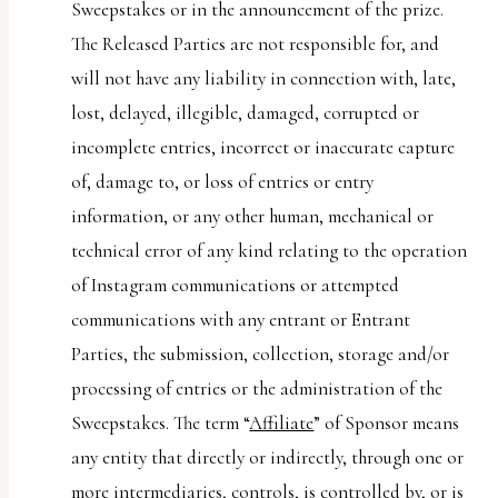
Sweepstakes or in the announcement of the prize.
The Released Parties are not responsible for, and
will not have any liability in connection with, late,
lost, delayed, illegible, damaged, corrupted or
incomplete entries, incorrect or inaccurate capture
of, damage to, or loss of entries or entry
information, or any other human, mechanical or
technical error of any kind relating to the operation
of Instagram communications or attempted
communications with any entrant or Entrant
Parties, the submission, collection, storage and/or
processing of entries or the administration of the
Sweepstakes. The term “
Affiliate
” of Sponsor means
any entity that directly or indirectly, through one or
more intermediaries, controls, is controlled by, or is