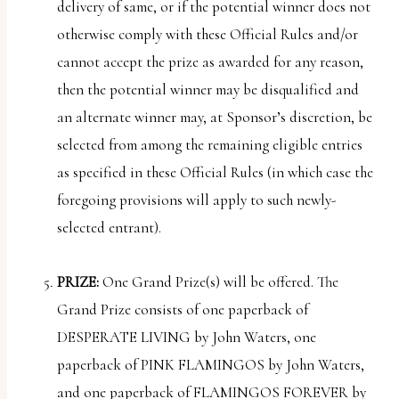
delivery of same, or if the potential winner does not
otherwise comply with these Official Rules and/or
cannot accept the prize as awarded for any reason,
then the potential winner may be disqualified and
an alternate winner may, at Sponsor’s discretion, be
selected from among the remaining eligible entries
as specified in these Official Rules (in which case the
foregoing provisions will apply to such newly-
selected entrant).
PRIZE:
One Grand Prize(s) will be offered. The
Grand Prize consists of one paperback of
DESPERATE LIVING by John Waters, one
paperback of PINK FLAMINGOS by John Waters,
and one paperback of FLAMINGOS FOREVER by