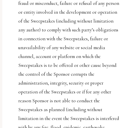
fraud or misconduct, failure or refusal of any person
or entity involved in the development or operation
of the Sweepstakes (including without limitation
any author) to comply with such party’s obligations
in connection with the Sweepstakes, failure or
unavailability of any website or social media
channel, account or platform on which the
Sweepstakes is to be offered or other cause beyond
the control of the Sponsor corrupts the
administration, integrity, security or proper
operation of the Sweepstakes or if for any other
reason Sponsor is not able to conduct the
Sweepstakes as planned (including without
limitation in the event the Sweepstakes is interfered
with by any fire, flood, epidemic, earthquake,