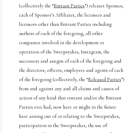
(collectively the “
Entrant Parties
”) releases Sponsor,
each of Sponsor’s Affiliates, the licensees and
licensors other than Entrant Parties including
authors of each of the foregoing, all other
companies involved in the development or
operation of the Sweepstakes, Instagram, the
successors and assigns of each of the foregoing and
the directors, officers, employees and agents of each
of the foregoing (collectively, the “
Released Parties
”)
from and against any and all claims and causes of
action of any kind that entrant and/or the Entrant
Parties ever had, now have or might in the future
have arising out of or relating to the Sweepstakes,
participation in the Sweepstakes, the use of