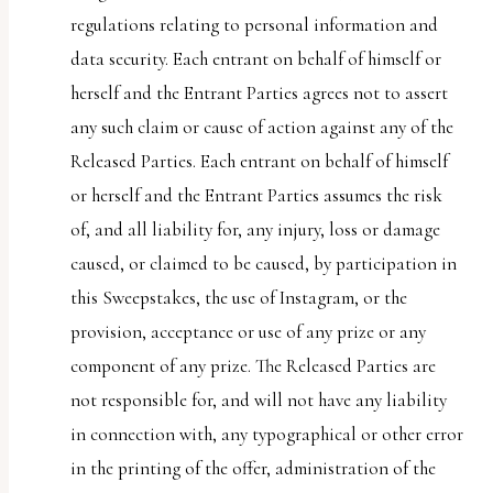
regulations relating to personal information and
data security. Each entrant on behalf of himself or
herself and the Entrant Parties agrees not to assert
any such claim or cause of action against any of the
Released Parties. Each entrant on behalf of himself
or herself and the Entrant Parties assumes the risk
of, and all liability for, any injury, loss or damage
caused, or claimed to be caused, by participation in
this Sweepstakes, the use of Instagram, or the
provision, acceptance or use of any prize or any
component of any prize. The Released Parties are
not responsible for, and will not have any liability
in connection with, any typographical or other error
in the printing of the offer, administration of the