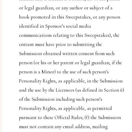
or legal guardian, or any author or subject of a
book promoted in this Sweepstakes, or any person
identified in Sponsor’s social media
communications relating to this Sweepstakes), the
entrant must have prior to submitting the
Submission obtained written consent from such
person (or his or her parent or legal guardian, if the
person is a Minor) to the use of such person’s
Personality Rights, as applicable, in the Submission
and the use by the Licensees (as defined in Section 6)
of the Submission including such person’s
Personality Rights, as applicable, as permitted
pursuant to these Official Rules; (f) the Submission
must not contain any email address, mailing