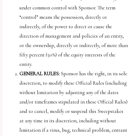
under common control with Sponsor. The term
“control” means the possession, directly or
indirectly, of the power to direct or cause the
direction of management and policies of an entity,
or the ownership, directly or indirectly, of more than
fifty percent (50%) of the equity interests of the
entity.
GENERAL RULES:
Sponsor has the right, in its sole
discretion, to modify these Official Rules (including
without limitation by adjusting any of the dates
and/or timeframes stipulated in these Official Rules)
and to cancel, modify or suspend this Sweepstakes
at any time in its discretion, including without
limitation if a virus, bug, technical problem, entrant