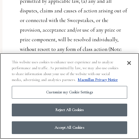
permitted by applicable law, (a) any and all
disputes, claims and causes of action arising out of
or connected with the Sweepstakes, or the
provision, acceptance and/or use of any prize or
prize component, will be resolved individually,
without resort to any form of class action (Note:
Some jurisdictions do not allow restricting access
This website uses cookies to enhance user experience and to analyze
to class actions. This provision will not apply to
performance and traffic. As permitted by law, we may also use cookies
to share information about your use of the website with our social
entrant if entrant lives in such a jurisdiction); (b)
media, advertising and analytics partners.
Macmillan Privacy Notice
any and all claims, judgments and awards shall be
Customize my Cookie Settings
limited to actual out-of-pocket costs incurred,
including costs associated with entering the
Reject All Cookies
Sweepstakes, but in no event attorneys’ fees; and (c)
under no circumstances will any entrant or Entrant
Accept All Cookies
Party be permitted to obtain any award for, and