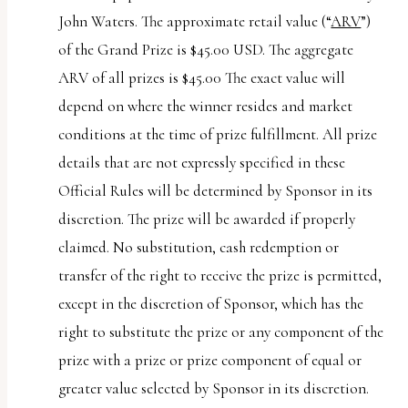
John Waters. The approximate retail value (“
ARV
”)
of the Grand Prize is $45.00 USD. The aggregate
ARV of all prizes is $45.00 The exact value will
depend on where the winner resides and market
conditions at the time of prize fulfillment. All prize
details that are not expressly specified in these
Official Rules will be determined by Sponsor in its
discretion. The prize will be awarded if properly
claimed. No substitution, cash redemption or
transfer of the right to receive the prize is permitted,
except in the discretion of Sponsor, which has the
right to substitute the prize or any component of the
prize with a prize or prize component of equal or
greater value selected by Sponsor in its discretion.