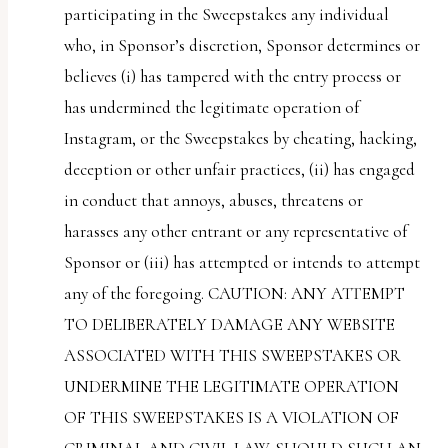
participating in the Sweepstakes any individual
who, in Sponsor’s discretion, Sponsor determines or
believes (i) has tampered with the entry process or
has undermined the legitimate operation of
Instagram, or the Sweepstakes by cheating, hacking,
deception or other unfair practices, (ii) has engaged
in conduct that annoys, abuses, threatens or
harasses any other entrant or any representative of
Sponsor or (iii) has attempted or intends to attempt
any of the foregoing. CAUTION: ANY ATTEMPT
TO DELIBERATELY DAMAGE ANY WEBSITE
ASSOCIATED WITH THIS SWEEPSTAKES OR
UNDERMINE THE LEGITIMATE OPERATION
OF THIS SWEEPSTAKES IS A VIOLATION OF