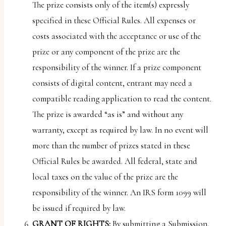
The prize consists only of the item(s) expressly
specified in these Official Rules. All expenses or
costs associated with the acceptance or use of the
prize or any component of the prize are the
responsibility of the winner. If a prize component
consists of digital content, entrant may need a
compatible reading application to read the content.
The prize is awarded “as is” and without any
warranty, except as required by law. In no event will
more than the number of prizes stated in these
Official Rules be awarded. All federal, state and
local taxes on the value of the prize are the
responsibility of the winner. An IRS form 1099 will
be issued if required by law.
GRANT OF RIGHTS:
By submitting a Submission,