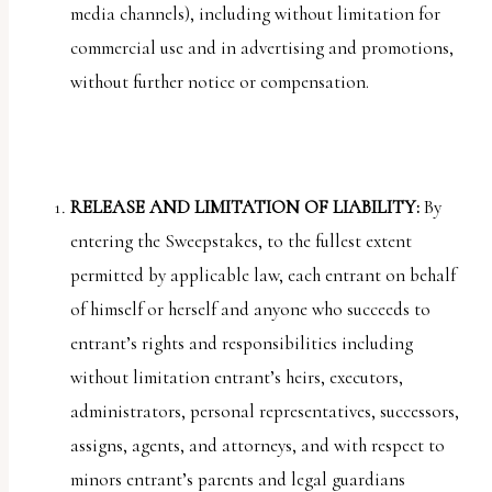
media channels), including without limitation for
commercial use and in advertising and promotions,
without further notice or compensation.
RELEASE AND LIMITATION OF LIABILITY:
By
entering the Sweepstakes, to the fullest extent
permitted by applicable law, each entrant on behalf
of himself or herself and anyone who succeeds to
entrant’s rights and responsibilities including
without limitation entrant’s heirs, executors,
administrators, personal representatives, successors,
assigns, agents, and attorneys, and with respect to
minors entrant’s parents and legal guardians