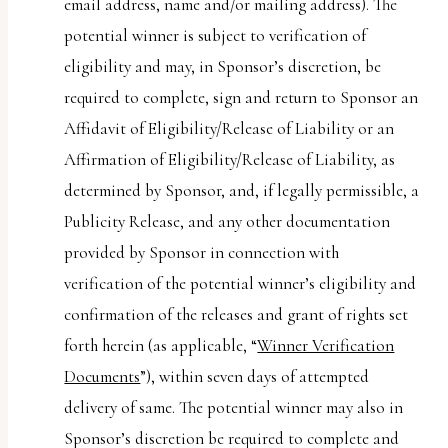
email address, name and/or mailing address). The
potential winner is subject to verification of
eligibility and may, in Sponsor’s discretion, be
required to complete, sign and return to Sponsor an
Affidavit of Eligibility/Release of Liability or an
Affirmation of Eligibility/Release of Liability, as
determined by Sponsor, and, if legally permissible, a
Publicity Release, and any other documentation
provided by Sponsor in connection with
verification of the potential winner’s eligibility and
confirmation of the releases and grant of rights set
forth herein (as applicable, “
Winner Verification
Documents
”), within seven days of attempted
delivery of same. The potential winner may also in
Sponsor’s discretion be required to complete and