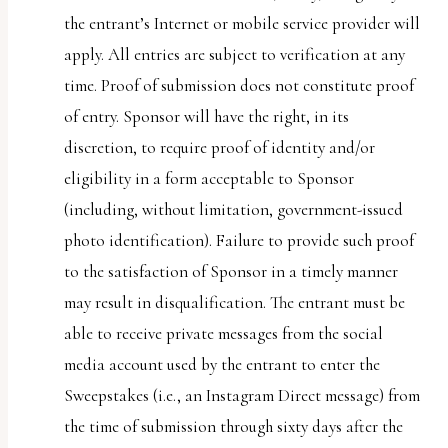
the entrant’s Internet or mobile service provider will
apply. All entries are subject to verification at any
time. Proof of submission does not constitute proof
of entry. Sponsor will have the right, in its
discretion, to require proof of identity and/or
eligibility in a form acceptable to Sponsor
(including, without limitation, government-issued
photo identification). Failure to provide such proof
to the satisfaction of Sponsor in a timely manner
may result in disqualification. The entrant must be
able to receive private messages from the social
media account used by the entrant to enter the
Sweepstakes (i.e., an Instagram Direct message) from
the time of submission through sixty days after the