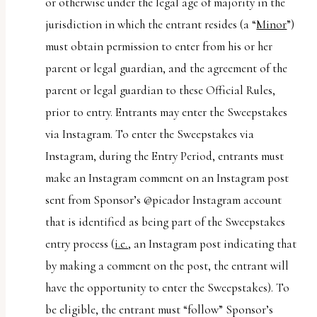
or otherwise under the legal age of majority in the
jurisdiction in which the entrant resides (a “
Minor
”)
must obtain permission to enter from his or her
parent or legal guardian, and the agreement of the
parent or legal guardian to these Official Rules,
prior to entry. Entrants may enter the Sweepstakes
via Instagram. To enter the Sweepstakes via
Instagram, during the Entry Period, entrants must
make an Instagram comment on an Instagram post
sent from Sponsor’s @picador Instagram account
that is identified as being part of the Sweepstakes
entry process (
i.e.
, an Instagram post indicating that
by making a comment on the post, the entrant will
have the opportunity to enter the Sweepstakes). To
be eligible, the entrant must “follow” Sponsor’s