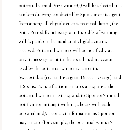
potential Grand Prize winner(s) will be selected in a
random drawing conducted by Sponsor or its agent
from among all eligible entries received during the
Entry Period from Instagram. The odds of winning
will depend on the number of eligible entries
received. Potential winners will be notified via a
private message sent to the social media account
used by the potential winner to enter the
Sweepstakes (i.e., an Instagram Direct message), and
if Sponsor’s notification requires a response, the
potential winner must respond to Sponsor’s initial
notification attempt within 72 hours with such
personal and/or contact information as Sponsor
may require (for example, the potential winner’s