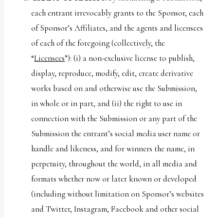
each entrant irrevocably grants to the Sponsor, each
of Sponsor’s Affiliates, and the agents and licensees
of each of the foregoing (collectively, the
“
Licensees
”): (i) a non-exclusive license to publish,
display, reproduce, modify, edit, create derivative
works based on and otherwise use the Submission,
in whole or in part, and (ii) the right to use in
connection with the Submission or any part of the
Submission the entrant’s social media user name or
handle and likeness, and for winners the name, in
perpetuity, throughout the world, in all media and
formats whether now or later known or developed
(including without limitation on Sponsor’s websites
and Twitter, Instagram, Facebook and other social