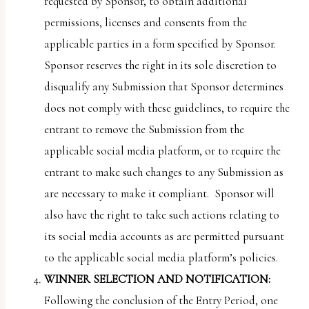
requested by Sponsor, to obtain additional
permissions, licenses and consents from the
applicable parties in a form specified by Sponsor.
Sponsor reserves the right in its sole discretion to
disqualify any Submission that Sponsor determines
does not comply with these guidelines, to require the
entrant to remove the Submission from the
applicable social media platform, or to require the
entrant to make such changes to any Submission as
are necessary to make it compliant. Sponsor will
also have the right to take such actions relating to
its social media accounts as are permitted pursuant
to the applicable social media platform’s policies.
WINNER SELECTION AND NOTIFICATION:
Following the conclusion of the Entry Period, one