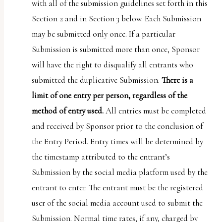
with all of the submission guidelines set forth in this
Section 2 and in Section 3 below. Each Submission
may be submitted only once. If a particular
Submission is submitted more than once, Sponsor
will have the right to disqualify all entrants who
submitted the duplicative Submission.
There is a
limit of one entry per person, regardless of the
method of entry used.
All entries must be completed
and received by Sponsor prior to the conclusion of
the Entry Period. Entry times will be determined by
the timestamp attributed to the entrant’s
Submission by the social media platform used by the
entrant to enter. The entrant must be the registered
user of the social media account used to submit the
Submission. Normal time rates, if any, charged by