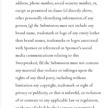
address, phone number, social security number, or,
except as permitted in clause (e) directly above,
other personally identifying information of any
person; (g) the Submission must not include any
brand name, trademark or logo of any entity (other
than brand names, trademarks or logos associated
with Sponsor or referenced in Sponsor’s social
media communications relating to this
Sweepstakes); (h) the Submission must not contain
any material that violates or infringes upon the
rights of any third party, including without
limitation any copyright, trademark or right of
privacy or publicity, or that is unlawful, in violation
of or contrary to any applicable law or regulation,
or the use of which by the Licensees as permitted