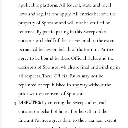
applicable platform. All federal, state and local
laws and regulations apply. All entries become the
property of Sponsor and will not be verified or
returned. By participating in this Sweepstakes,
entrants on behalf of themselves, and to the extent
permitted by law on behalf of the Entrant Parties
agree to be bound by these Official Rules and the
decisions of Sponsor, which are final and binding in
all respects. These Official Rules may not be
reprinted or republished in any way without the
prior written consent of Sponsor.
DISPUTES:
By entering the Sweepstakes, each
entrant on behalf of himself or herself and the
Entrant Parties agrees that, to the maximum extent