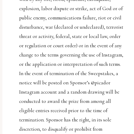
explosion, labor dispute or strike, act of God or of
public enemy, communications failure, riot or civil
disturbance, war (declared or undeclared), terrorist
threat or activity, federal, state or local law, order
or regulation or court order) or in the event of any
change to the terms governing the use of Instagram,
or the application or interpretation of such terms.
In the event of termination of the Sweepstakes, a
notice will be posted on Sponsor’s @picador
Instagram account and a random drawing will be
conducted to award the prize from among all
eligible entries received prior to the time of
termination. Sponsor has the right, in its sole
discretion, to disqualify or prohibit from