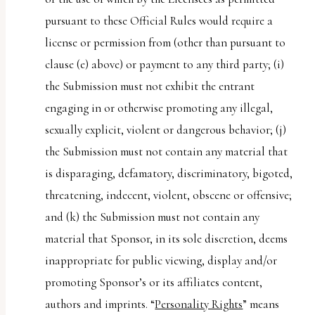
pursuant to these Official Rules would require a
license or permission from (other than pursuant to
clause (e) above) or payment to any third party; (i)
the Submission must not exhibit the entrant
engaging in or otherwise promoting any illegal,
sexually explicit, violent or dangerous behavior; (j)
the Submission must not contain any material that
is disparaging, defamatory, discriminatory, bigoted,
threatening, indecent, violent, obscene or offensive;
and (k) the Submission must not contain any
material that Sponsor, in its sole discretion, deems
inappropriate for public viewing, display and/or
promoting Sponsor’s or its affiliates content,
authors and imprints. “
Personality Rights
” means