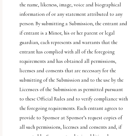
the name, likeness, image, voice and biographical
information of or any statement attributed to any
person. By submitting a Submission, the entrant and
if entrant is a Minor, his or her parent or legal
guardian, each represents and warrants that the
entrant has complied with all of the foregoing
requirements and has obtained all permissions,
licenses and consents that are necessary for the
submitting of the Submission and to the use by the
Licensees of the Submission as permitted pursuant
to these Official Rules and to verify compliance with
the foregoing requirements. Each entrant agrees to
provide to Sponsor at Sponsor’s request copies of
all such permissions, licenses and consents and, if