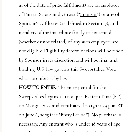
uses
as of the date of prize fulfillment) are an employee
the
of Farrar, Straus and Giroux (“
Sponsor
”) or any of
WP
Sponsor’s Affiliates (as defined in Section 7), and
ADA
members of the immediate family or household
Compliance
(whether or not related) of any such employee, are
Check
not eligible. Eligibility determinations will be made
plugin
by Sponsor in its discretion and will be final and
to
binding. U.S. law governs this Sweepstakes. Void
enhance
where prohibited by law.
accessibility.
HOW TO ENTER:
The entry period for the
Sweepstakes begins at 12:00 p.m. Eastern Time (ET)
on May 30, 2025 and continues through 11:59 p.m. ET
on June 6, 2025 (the “
Entry Period
”). No purchase is
necessary. Any entrant who is under 18 years of age