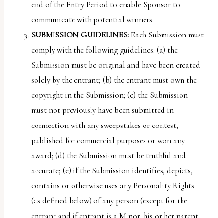
end of the Entry Period to enable Sponsor to
communicate with potential winners.
SUBMISSION
GUIDELINES:
Each Submission must
comply with the following guidelines: (a) the
Submission must be original and have been created
solely by the entrant; (b) the entrant must own the
copyright in the Submission; (c) the Submission
must not previously have been submitted in
connection with any sweepstakes or contest,
published for commercial purposes or won any
award; (d) the Submission must be truthful and
accurate; (e) if the Submission identifies, depicts,
contains or otherwise uses any Personality Rights
(as defined below) of any person (except for the
entrant and if entrant is a Minor, his or her parent