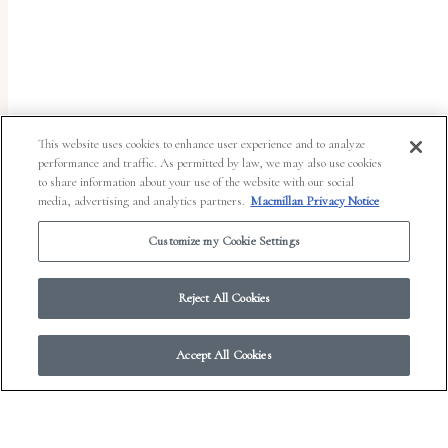
uses
the
WP
ADA
Compliance
This website uses cookies to enhance user experience and to analyze
performance and traffic. As permitted by law, we may also use cookies
Check
to share information about your use of the website with our social
plugin
media, advertising and analytics partners.
Macmillan Privacy Notice
to
Customize my Cookie Settings
enhance
accessibility.
Reject All Cookies
Accept All Cookies