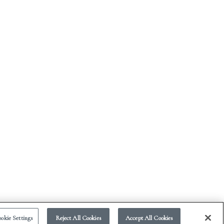
okie Settings
Reject All Cookies
Accept All Cookies