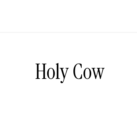
Holy Cow