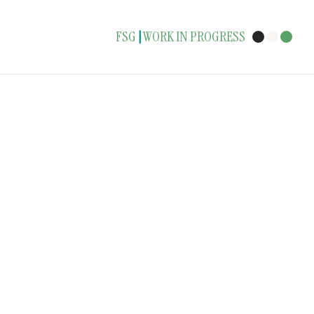
FSG
WORK IN PROGRESS
|