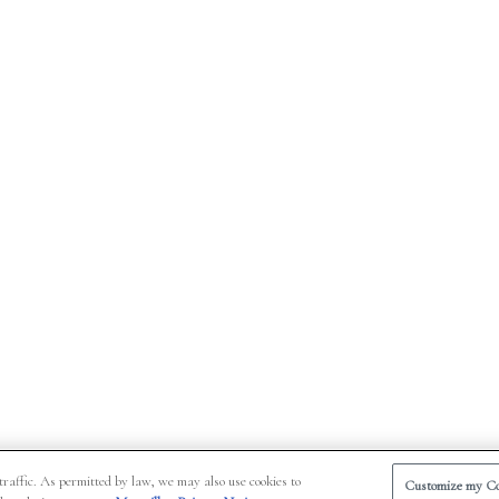
traffic. As permitted by law, we may also use cookies to
Customize my Co