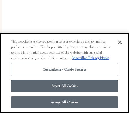
uses
the
WP
ADA
Compliance
This website uses cookies to enhance user experience and to analyze
performance and traffic. As permitted by law, we may also use cookies
Check
to share information about your use of the website with our social
plugin
media, advertising and analytics partners.
Macmillan Privacy Notice
to
Customize my Cookie Settings
enhance
accessibility.
Reject All Cookies
Accept All Cookies