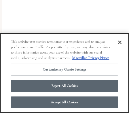
uses
the
WP
ADA
Compliance
This website uses cookies to enhance user experience and to analyze
performance and traffic. As permitted by law, we may also use cookies
Check
to share information about your use of the website with our social
plugin
media, advertising and analytics partners.
Macmillan Privacy Notice
to
Customize my Cookie Settings
enhance
accessibility.
Reject All Cookies
Accept All Cookies