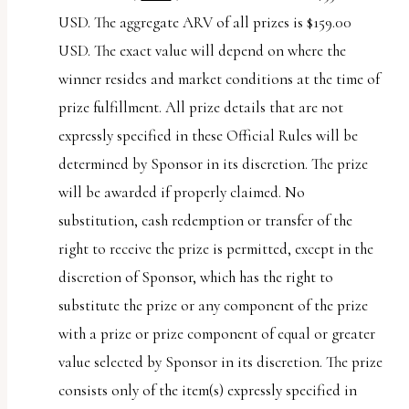
USD. The aggregate ARV of all prizes is $159.00
USD. The exact value will depend on where the
winner resides and market conditions at the time of
prize fulfillment. All prize details that are not
expressly specified in these Official Rules will be
determined by Sponsor in its discretion. The prize
will be awarded if properly claimed. No
substitution, cash redemption or transfer of the
right to receive the prize is permitted, except in the
discretion of Sponsor, which has the right to
substitute the prize or any component of the prize
with a prize or prize component of equal or greater
value selected by Sponsor in its discretion. The prize
consists only of the item(s) expressly specified in