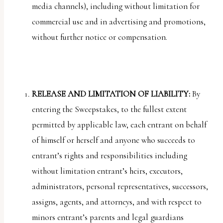
media channels), including without limitation for
commercial use and in advertising and promotions,
without further notice or compensation.
RELEASE AND LIMITATION OF LIABILITY:
By
entering the Sweepstakes, to the fullest extent
permitted by applicable law, each entrant on behalf
of himself or herself and anyone who succeeds to
entrant’s rights and responsibilities including
without limitation entrant’s heirs, executors,
administrators, personal representatives, successors,
assigns, agents, and attorneys, and with respect to
minors entrant’s parents and legal guardians