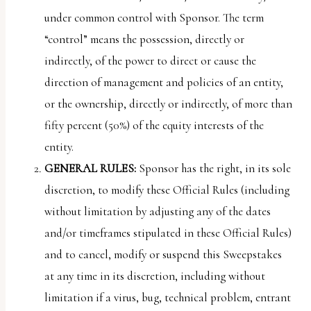
under common control with Sponsor. The term
“control” means the possession, directly or
indirectly, of the power to direct or cause the
direction of management and policies of an entity,
or the ownership, directly or indirectly, of more than
fifty percent (50%) of the equity interests of the
entity.
GENERAL RULES:
Sponsor has the right, in its sole
discretion, to modify these Official Rules (including
without limitation by adjusting any of the dates
and/or timeframes stipulated in these Official Rules)
and to cancel, modify or suspend this Sweepstakes
at any time in its discretion, including without
limitation if a virus, bug, technical problem, entrant