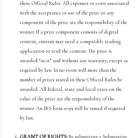
these Official Rules. All expenses or costs associated
with the acceptance or use of the prize or any
component of the prize are the responsibility of the
winner. If a prize component consists of digital
content, entrant may need a compatible reading
application to read the content. The prize is
awarded “as is” and without any warranty, except as
required by law. In no event will more than the
number of prizes stated in these Official Rules be
awarded. All federal, state and local taxes on the
value of the prize are the responsibility of the
winner. An IRS form 1099 will be issued if required
by law.
GRANT OF RIGHTS:
By submitting a Submission,