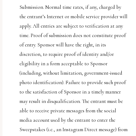
Submission. Normal time rates, if any, charged by
the entrant’s Internet or mobile service provider will
apply. All entries are subject to verification at any
time. Proof of submission does not constitute proof
of entry. Sponsor will have the right, in its
discretion, to require proof of identity and/or
eligibility in a form acceptable to Sponsor
(including, without limitation, government-issued
photo identification). Failure to provide such proof
to the satisfaction of Sponsor in a timely manner
may result in disqualification. The entrant must be
able to receive private messages from the social
media account used by the entrant to enter the
Sweepstakes (i.e., an Instagram Direct message) from