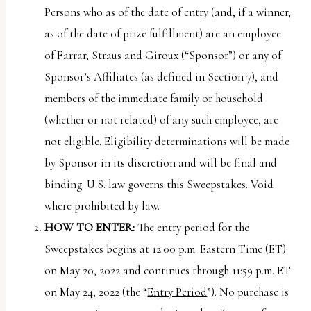
uses
Persons who as of the date of entry (and, if a winner,
the
as of the date of prize fulfillment) are an employee
WP
of Farrar, Straus and Giroux (“
Sponsor
”) or any of
ADA
Sponsor’s Affiliates (as defined in Section 7), and
Compliance
members of the immediate family or household
Check
(whether or not related) of any such employee, are
plugin
not eligible. Eligibility determinations will be made
to
by Sponsor in its discretion and will be final and
enhance
binding. U.S. law governs this Sweepstakes. Void
accessibility.
where prohibited by law.
HOW TO ENTER:
The entry period for the
Sweepstakes begins at 12:00 p.m. Eastern Time (ET)
on May 20, 2022 and continues through 11:59 p.m. ET
on May 24, 2022 (the “
Entry Period
”). No purchase is