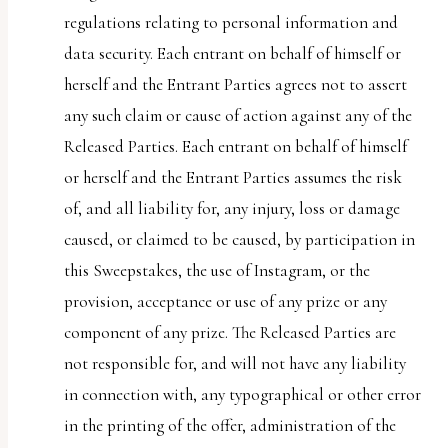
regulations relating to personal information and
data security. Each entrant on behalf of himself or
herself and the Entrant Parties agrees not to assert
any such claim or cause of action against any of the
Released Parties. Each entrant on behalf of himself
or herself and the Entrant Parties assumes the risk
of, and all liability for, any injury, loss or damage
caused, or claimed to be caused, by participation in
this Sweepstakes, the use of Instagram, or the
provision, acceptance or use of any prize or any
component of any prize. The Released Parties are
not responsible for, and will not have any liability
in connection with, any typographical or other error
in the printing of the offer, administration of the