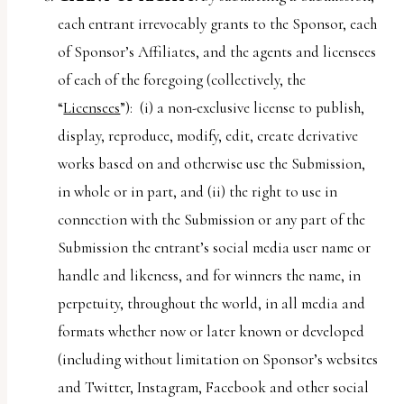
each entrant irrevocably grants to the Sponsor, each
of Sponsor’s Affiliates, and the agents and licensees
of each of the foregoing (collectively, the
“
Licensees
”): (i) a non-exclusive license to publish,
display, reproduce, modify, edit, create derivative
works based on and otherwise use the Submission,
in whole or in part, and (ii) the right to use in
connection with the Submission or any part of the
Submission the entrant’s social media user name or
handle and likeness, and for winners the name, in
perpetuity, throughout the world, in all media and
formats whether now or later known or developed
(including without limitation on Sponsor’s websites
and Twitter, Instagram, Facebook and other social