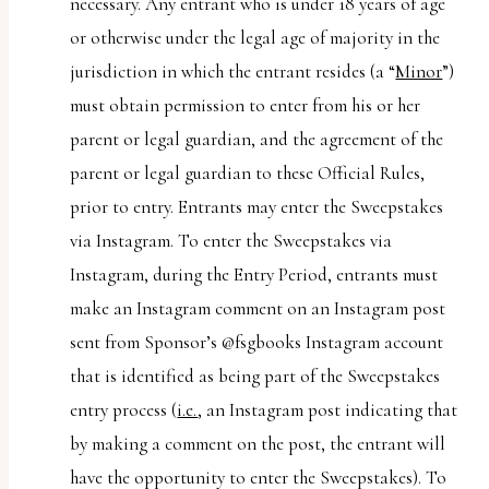
necessary. Any entrant who is under 18 years of age
or otherwise under the legal age of majority in the
jurisdiction in which the entrant resides (a “
Minor
”)
must obtain permission to enter from his or her
parent or legal guardian, and the agreement of the
parent or legal guardian to these Official Rules,
prior to entry. Entrants may enter the Sweepstakes
via Instagram. To enter the Sweepstakes via
Instagram, during the Entry Period, entrants must
make an Instagram comment on an Instagram post
sent from Sponsor’s @fsgbooks Instagram account
that is identified as being part of the Sweepstakes
entry process (
i.e.
, an Instagram post indicating that
by making a comment on the post, the entrant will
have the opportunity to enter the Sweepstakes). To