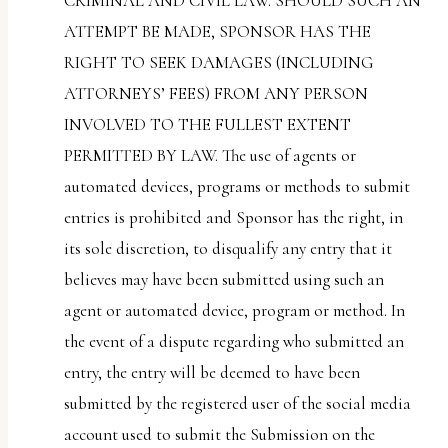
CRIMINAL AND CIVIL LAW. SHOULD SUCH AN
ATTEMPT BE MADE, SPONSOR HAS THE
RIGHT TO SEEK DAMAGES (INCLUDING
ATTORNEYS’ FEES) FROM ANY PERSON
INVOLVED TO THE FULLEST EXTENT
PERMITTED BY LAW. The use of agents or
automated devices, programs or methods to submit
entries is prohibited and Sponsor has the right, in
its sole discretion, to disqualify any entry that it
believes may have been submitted using such an
agent or automated device, program or method. In
the event of a dispute regarding who submitted an
entry, the entry will be deemed to have been
submitted by the registered user of the social media
account used to submit the Submission on the