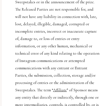
Sweepstakes or in the announcement of the prize.
The Released Parties are not responsible for, and
will not have any liability in connection with, late,
lost, delayed, illegible, damaged, corrupted or
incomplete entries, incorrect or inaccurate capture
of, damage to, or loss of entries or entry
information, or any other human, mechanical or
technical error of any kind relating to the operation
of Instagram communications or attempted
communications with any entrant or Entrant
Parties, the submission, collection, storage and/or
processing of entries or the administration of the
Sweepstakes. The term “
Affiliate
” of Sponsor means
any entity that directly or indirectly, through one or
more intermediaries, controls, is controlled by, or is