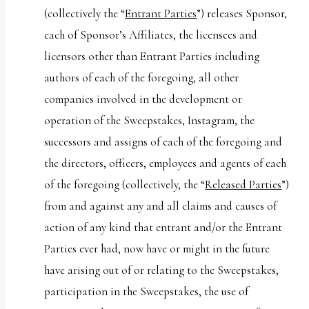
(collectively the “
Entrant Parties
”) releases Sponsor,
each of Sponsor’s Affiliates, the licensees and
licensors other than Entrant Parties including
authors of each of the foregoing, all other
companies involved in the development or
operation of the Sweepstakes, Instagram, the
successors and assigns of each of the foregoing and
the directors, officers, employees and agents of each
of the foregoing (collectively, the “
Released Parties
”)
from and against any and all claims and causes of
action of any kind that entrant and/or the Entrant
Parties ever had, now have or might in the future
have arising out of or relating to the Sweepstakes,
participation in the Sweepstakes, the use of