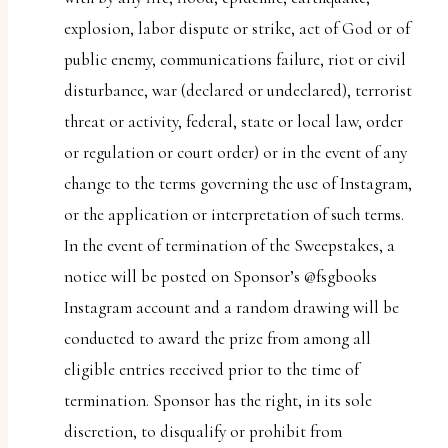
explosion, labor dispute or strike, act of God or of
public enemy, communications failure, riot or civil
disturbance, war (declared or undeclared), terrorist
threat or activity, federal, state or local law, order
or regulation or court order) or in the event of any
change to the terms governing the use of Instagram,
or the application or interpretation of such terms.
In the event of termination of the Sweepstakes, a
notice will be posted on Sponsor’s @fsgbooks
Instagram account and a random drawing will be
conducted to award the prize from among all
eligible entries received prior to the time of
termination. Sponsor has the right, in its sole
discretion, to disqualify or prohibit from