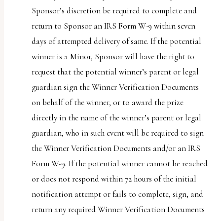
Sponsor’s discretion be required to complete and
return to Sponsor an IRS Form W-9 within seven
days of attempted delivery of same. If the potential
winner is a Minor, Sponsor will have the right to
request that the potential winner’s parent or legal
guardian sign the Winner Verification Documents
on behalf of the winner, or to award the prize
directly in the name of the winner’s parent or legal
guardian, who in such event will be required to sign
the Winner Verification Documents and/or an IRS
Form W-9. If the potential winner cannot be reached
or does not respond within 72 hours of the initial
notification attempt or fails to complete, sign, and
return any required Winner Verification Documents