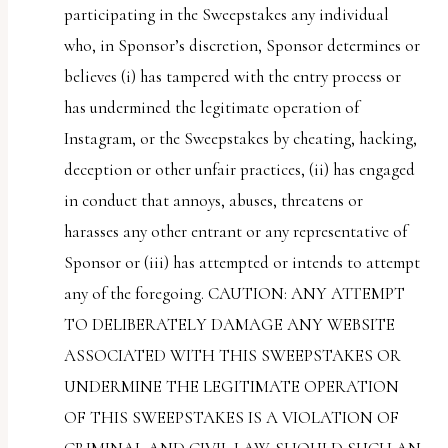
participating in the Sweepstakes any individual
who, in Sponsor’s discretion, Sponsor determines or
believes (i) has tampered with the entry process or
has undermined the legitimate operation of
Instagram, or the Sweepstakes by cheating, hacking,
deception or other unfair practices, (ii) has engaged
in conduct that annoys, abuses, threatens or
harasses any other entrant or any representative of
Sponsor or (iii) has attempted or intends to attempt
any of the foregoing. CAUTION: ANY ATTEMPT
TO DELIBERATELY DAMAGE ANY WEBSITE
ASSOCIATED WITH THIS SWEEPSTAKES OR
UNDERMINE THE LEGITIMATE OPERATION
OF THIS SWEEPSTAKES IS A VIOLATION OF