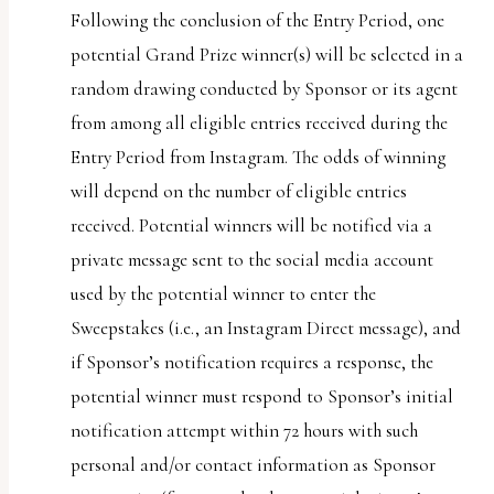
Following the conclusion of the Entry Period, one
potential Grand Prize winner(s) will be selected in a
random drawing conducted by Sponsor or its agent
from among all eligible entries received during the
Entry Period from Instagram. The odds of winning
will depend on the number of eligible entries
received. Potential winners will be notified via a
private message sent to the social media account
used by the potential winner to enter the
Sweepstakes (i.e., an Instagram Direct message), and
if Sponsor’s notification requires a response, the
potential winner must respond to Sponsor’s initial
notification attempt within 72 hours with such
personal and/or contact information as Sponsor