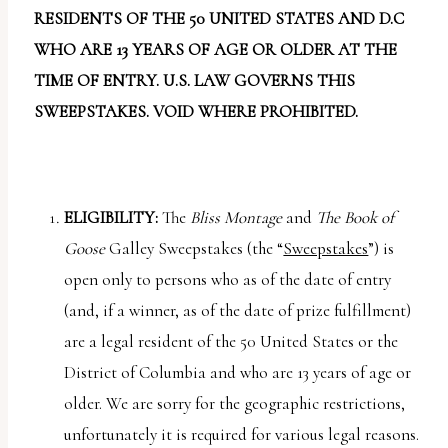
report
RESIDENTS OF THE 50 UNITED STATES AND D.C
any
WHO ARE 13 YEARS OF AGE OR OLDER AT THE
problems
TIME OF ENTRY. U.S. LAW GOVERNS THIS
that
SWEEPSTAKES. VOID WHERE PROHIBITED.
you
encounter
using
the
ELIGIBILITY:
The
Bliss Montage
and
The Book of
contact
Goose
Galley Sweepstakes (the “
Sweepstakes
”) is
form
open only to persons who as of the date of entry
on
(and, if a winner, as of the date of prize fulfillment)
this
are a legal resident of the 50 United States or the
website.
District of Columbia and who are 13 years of age or
This
older. We are sorry for the geographic restrictions,
site
unfortunately it is required for various legal reasons.