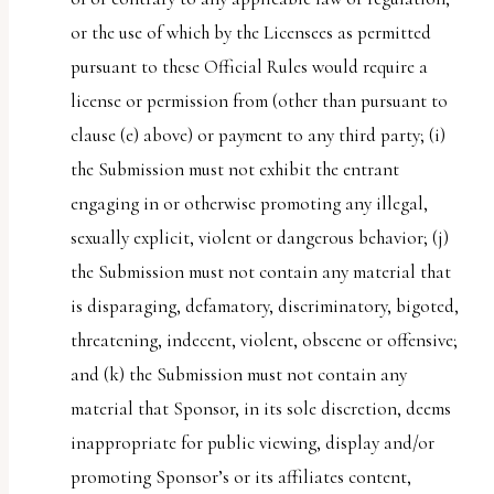
or the use of which by the Licensees as permitted
pursuant to these Official Rules would require a
license or permission from (other than pursuant to
clause (e) above) or payment to any third party; (i)
the Submission must not exhibit the entrant
engaging in or otherwise promoting any illegal,
sexually explicit, violent or dangerous behavior; (j)
the Submission must not contain any material that
is disparaging, defamatory, discriminatory, bigoted,
threatening, indecent, violent, obscene or offensive;
and (k) the Submission must not contain any
material that Sponsor, in its sole discretion, deems
inappropriate for public viewing, display and/or
promoting Sponsor’s or its affiliates content,