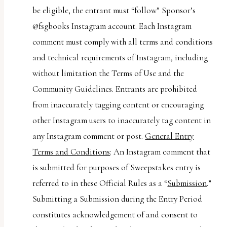
be eligible, the entrant must “follow” Sponsor’s
@fsgbooks Instagram account. Each Instagram
comment must comply with all terms and conditions
and technical requirements of Instagram, including
without limitation the Terms of Use and the
Community Guidelines. Entrants are prohibited
from inaccurately tagging content or encouraging
other Instagram users to inaccurately tag content in
any Instagram comment or post.
General Entry
Terms and Conditions
: An Instagram comment that
is submitted for purposes of Sweepstakes entry is
referred to in these Official Rules as a “
Submission
.”
Submitting a Submission during the Entry Period
constitutes acknowledgement of and consent to