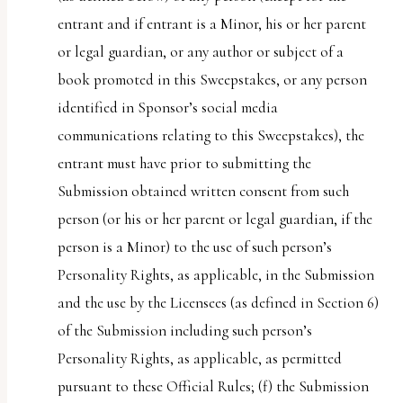
entrant and if entrant is a Minor, his or her parent
or legal guardian, or any author or subject of a
book promoted in this Sweepstakes, or any person
identified in Sponsor’s social media
communications relating to this Sweepstakes), the
entrant must have prior to submitting the
Submission obtained written consent from such
person (or his or her parent or legal guardian, if the
person is a Minor) to the use of such person’s
Personality Rights, as applicable, in the Submission
and the use by the Licensees (as defined in Section 6)
of the Submission including such person’s
Personality Rights, as applicable, as permitted
pursuant to these Official Rules; (f) the Submission