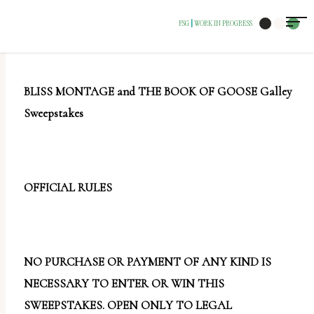
The
FSG
WORK IN PROGRESS
|
owner
of
this
BLISS MONTAGE and THE BOOK OF GOOSE Galley
website
Sweepstakes
has
made
a
commitment
OFFICIAL RULES
to
accessibility
and
NO PURCHASE OR PAYMENT OF ANY KIND IS
inclusion,
NECESSARY TO ENTER OR WIN THIS
please
SWEEPSTAKES. OPEN ONLY TO LEGAL