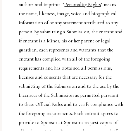
authors and imprints. “
Personality Rights
” means
the name, likeness, image, voice and biographical
information of or any statement attributed to any
person. By submitting a Submission, the entrant and
if entrant is a Minor, his or her parent or legal
guardian, each represents and warrants that the
entrant has complied with all of the foregoing
requirements and has obtained all permissions,
licenses and consents that are necessary for the
submitting of the Submission and to the use by the
Licensees of the Submission as permitted pursuant
to these Official Rules and to verify compliance with
the foregoing requirements. Each entrant agrees to
provide to Sponsor at Sponsor’s request copies of