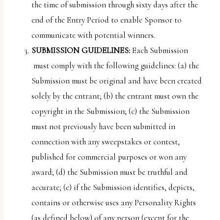
the time of submission through sixty days after the
end of the Entry Period to enable Sponsor to
communicate with potential winners.
SUBMISSION GUIDELINES:
Each Submission
must comply with the following guidelines: (a) the
Submission must be original and have been created
solely by the entrant; (b) the entrant must own the
copyright in the Submission; (c) the Submission
must not previously have been submitted in
connection with any sweepstakes or contest,
published for commercial purposes or won any
award; (d) the Submission must be truthful and
accurate; (e) if the Submission identifies, depicts,
contains or otherwise uses any Personality Rights
(as defined below) of any person (except for the