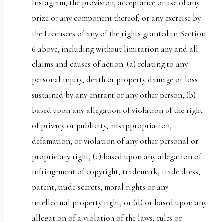
Instagram, the provision, acceptance or use of any
prize or any component thereof, or any exercise by
the Licensees of any of the rights granted in Section
6 above, including without limitation any and all
claims and causes of action: (a) relating to any
personal injury, death or property damage or loss
sustained by any entrant or any other person, (b)
based upon any allegation of violation of the right
of privacy or publicity, misappropriation,
defamation, or violation of any other personal or
proprietary right, (c) based upon any allegation of
infringement of copyright, trademark, trade dress,
patent, trade secrets, moral rights or any
intellectual property right, or (d) or based upon any
allegation of a violation of the laws, rules or