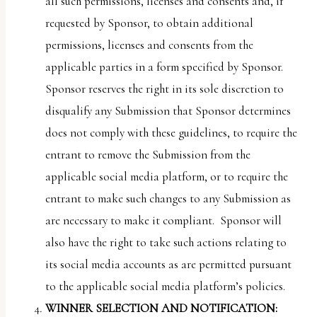
all such permissions, licenses and consents and, if
requested by Sponsor, to obtain additional
permissions, licenses and consents from the
applicable parties in a form specified by Sponsor.
Sponsor reserves the right in its sole discretion to
disqualify any Submission that Sponsor determines
does not comply with these guidelines, to require the
entrant to remove the Submission from the
applicable social media platform, or to require the
entrant to make such changes to any Submission as
are necessary to make it compliant. Sponsor will
also have the right to take such actions relating to
its social media accounts as are permitted pursuant
to the applicable social media platform’s policies.
WINNER SELECTION AND NOTIFICATION: