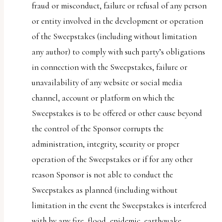
fraud or misconduct, failure or refusal of any person
or entity involved in the development or operation
of the Sweepstakes (including without limitation
any author) to comply with such party’s obligations
in connection with the Sweepstakes, failure or
unavailability of any website or social media
channel, account or platform on which the
Sweepstakes is to be offered or other cause beyond
the control of the Sponsor corrupts the
administration, integrity, security or proper
operation of the Sweepstakes or if for any other
reason Sponsor is not able to conduct the
Sweepstakes as planned (including without
limitation in the event the Sweepstakes is interfered
with by any fire, flood, epidemic, earthquake,