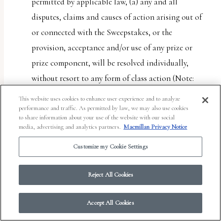
permitted by applicable law, (a) any and all
disputes, claims and causes of action arising out of
or connected with the Sweepstakes, or the
provision, acceptance and/or use of any prize or
prize component, will be resolved individually,
without resort to any form of class action (Note:
Some jurisdictions do not allow restricting access
This website uses cookies to enhance user experience and to analyze
to class actions. This provision will not apply to
performance and traffic. As permitted by law, we may also use cookies
to share information about your use of the website with our social
entrant if entrant lives in such a jurisdiction); (b)
media, advertising and analytics partners.
Macmillan Privacy Notice
any and all claims, judgments and awards shall be
Customize my Cookie Settings
limited to actual out-of-pocket costs incurred,
including costs associated with entering the
Reject All Cookies
Sweepstakes, but in no event attorneys’ fees; and (c)
under no circumstances will any entrant or Entrant
Accept All Cookies
Party be permitted to obtain any award for, and