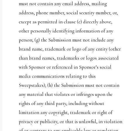
must not contain any email address, mailing
address, phone number, social security number, or,
except as permitted in clause (e) directly above,
other personally identifying information of any
person; (g) the Submission must not include any
brand name, trademark or logo of any entity (other
than brand names, trademarks or logos associated
with Sponsor or referenced in Sponsor’s social
media communications relating to this
Sweepstakes); (h) the Submission must not contain
any material that violates or infringes upon the
rights of any third party, including without
limitation any copyright, trademark or right of
privacy or publicity, or that is unlawful, in violation
of or contrary to any applicable law or regulation,