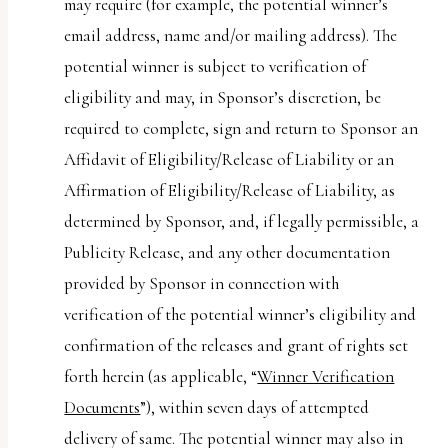
may require (for example, the potential winner’s
email address, name and/or mailing address). The
potential winner is subject to verification of
eligibility and may, in Sponsor’s discretion, be
required to complete, sign and return to Sponsor an
Affidavit of Eligibility/Release of Liability or an
Affirmation of Eligibility/Release of Liability, as
determined by Sponsor, and, if legally permissible, a
Publicity Release, and any other documentation
provided by Sponsor in connection with
verification of the potential winner’s eligibility and
confirmation of the releases and grant of rights set
forth herein (as applicable, “
Winner Verification
Documents
”), within seven days of attempted
delivery of same. The potential winner may also in