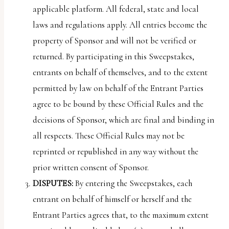
applicable platform. All federal, state and local
laws and regulations apply. All entries become the
property of Sponsor and will not be verified or
returned. By participating in this Sweepstakes,
entrants on behalf of themselves, and to the extent
permitted by law on behalf of the Entrant Parties
agree to be bound by these Official Rules and the
decisions of Sponsor, which are final and binding in
all respects. These Official Rules may not be
reprinted or republished in any way without the
prior written consent of Sponsor.
DISPUTES:
By entering the Sweepstakes, each
entrant on behalf of himself or herself and the
Entrant Parties agrees that, to the maximum extent