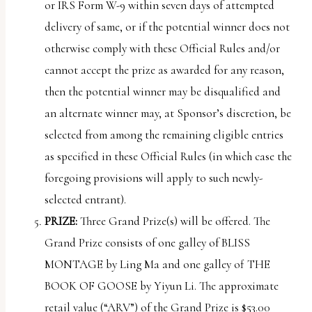
or IRS Form W-9 within seven days of attempted
delivery of same, or if the potential winner does not
otherwise comply with these Official Rules and/or
cannot accept the prize as awarded for any reason,
then the potential winner may be disqualified and
an alternate winner may, at Sponsor’s discretion, be
selected from among the remaining eligible entries
as specified in these Official Rules (in which case the
foregoing provisions will apply to such newly-
selected entrant).
PRIZE:
Three Grand Prize(s) will be offered. The
Grand Prize consists of one galley of BLISS
MONTAGE by Ling Ma and one galley of THE
BOOK OF GOOSE by Yiyun Li. The approximate
retail value (“
ARV
”) of the Grand Prize is $53.00