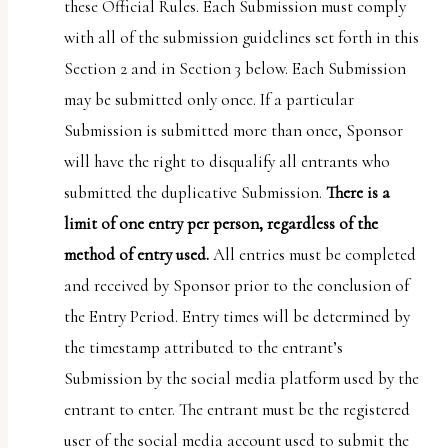
these Official Rules. Each Submission must comply
with all of the submission guidelines set forth in this
Section 2 and in Section 3 below. Each Submission
may be submitted only once. If a particular
Submission is submitted more than once, Sponsor
will have the right to disqualify all entrants who
submitted the duplicative Submission.
There is a
limit of one entry per person, regardless of the
method of entry used.
All entries must be completed
and received by Sponsor prior to the conclusion of
the Entry Period. Entry times will be determined by
the timestamp attributed to the entrant’s
Submission by the social media platform used by the
entrant to enter. The entrant must be the registered
user of the social media account used to submit the