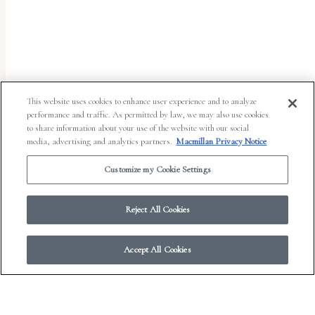
uses
the
WP
ADA
Compliance
This website uses cookies to enhance user experience and to analyze
performance and traffic. As permitted by law, we may also use cookies
Check
to share information about your use of the website with our social
plugin
media, advertising and analytics partners.
Macmillan Privacy Notice
to
Customize my Cookie Settings
enhance
accessibility.
Reject All Cookies
Accept All Cookies