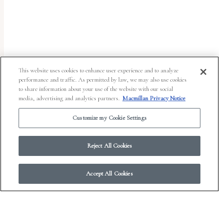
uses
the
WP
ADA
Compliance
This website uses cookies to enhance user experience and to analyze
performance and traffic. As permitted by law, we may also use cookies
Check
to share information about your use of the website with our social
plugin
media, advertising and analytics partners.
Macmillan Privacy Notice
to
Customize my Cookie Settings
enhance
accessibility.
Reject All Cookies
Accept All Cookies