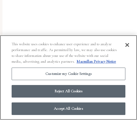
uses
the
WP
ADA
Compliance
This website uses cookies to enhance user experience and to analyze
performance and traffic. As permitted by law, we may also use cookies
Check
to share information about your use of the website with our social
plugin
media, advertising and analytics partners.
Macmillan Privacy Notice
to
Customize my Cookie Settings
enhance
accessibility.
Reject All Cookies
Accept All Cookies