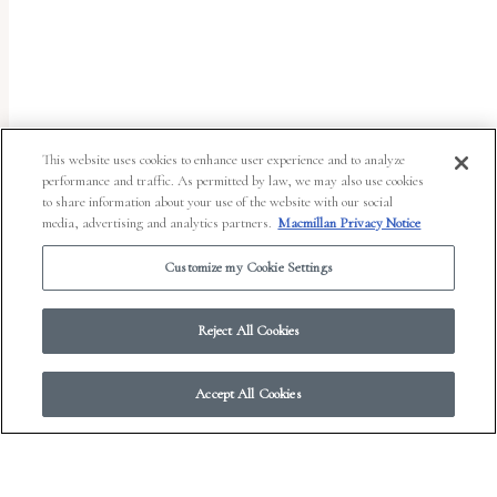
uses
the
WP
ADA
Compliance
This website uses cookies to enhance user experience and to analyze
performance and traffic. As permitted by law, we may also use cookies
Check
to share information about your use of the website with our social
plugin
media, advertising and analytics partners.
Macmillan Privacy Notice
to
Customize my Cookie Settings
enhance
accessibility.
Reject All Cookies
Accept All Cookies