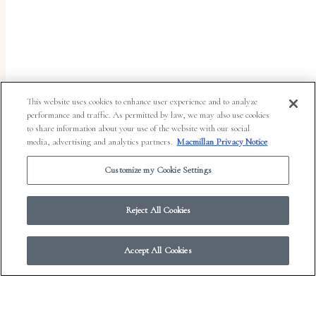
uses
the
WP
ADA
Compliance
This website uses cookies to enhance user experience and to analyze
performance and traffic. As permitted by law, we may also use cookies
Check
to share information about your use of the website with our social
plugin
media, advertising and analytics partners.
Macmillan Privacy Notice
to
Customize my Cookie Settings
enhance
accessibility.
Reject All Cookies
Accept All Cookies