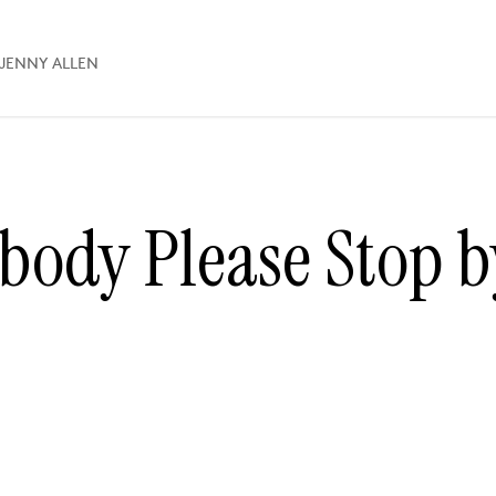
 JENNY ALLEN
body Please Stop b