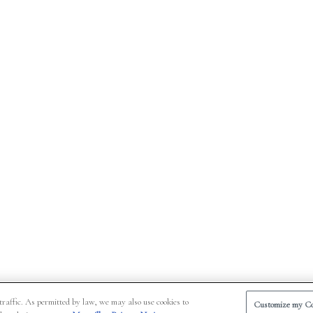
traffic. As permitted by law, we may also use cookies to
Customize my Co