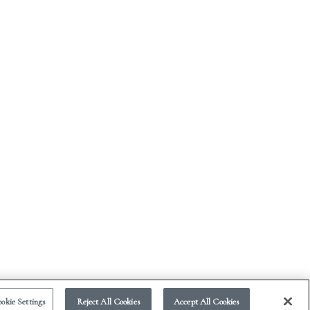
okie Settings
Reject All Cookies
Accept All Cookies