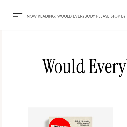
The
owner
NOW READING:
WOULD EVERYBODY PLEASE STOP BY
of
this
website
has
Would Every
made
a
commitment
to
accessibility
and
inclusion,
please