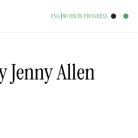
FSG
WORK IN PROGRESS
|
y Jenny Allen