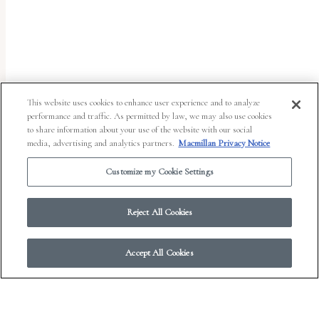
uses
the
WP
ADA
Compliance
This website uses cookies to enhance user experience and to analyze
performance and traffic. As permitted by law, we may also use cookies
Check
to share information about your use of the website with our social
plugin
media, advertising and analytics partners.
Macmillan Privacy Notice
to
Customize my Cookie Settings
enhance
accessibility.
Reject All Cookies
Accept All Cookies