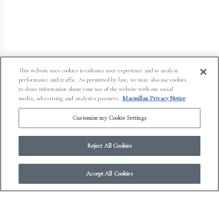
uses
the
WP
ADA
Compliance
This website uses cookies to enhance user experience and to analyze
performance and traffic. As permitted by law, we may also use cookies
Check
to share information about your use of the website with our social
plugin
media, advertising and analytics partners.
Macmillan Privacy Notice
to
Customize my Cookie Settings
enhance
accessibility.
Reject All Cookies
Accept All Cookies