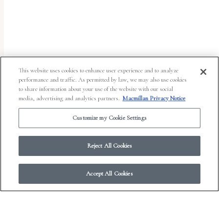
uses
the
WP
ADA
Compliance
This website uses cookies to enhance user experience and to analyze
performance and traffic. As permitted by law, we may also use cookies
Check
to share information about your use of the website with our social
plugin
media, advertising and analytics partners.
Macmillan Privacy Notice
to
Customize my Cookie Settings
enhance
accessibility.
Reject All Cookies
Accept All Cookies