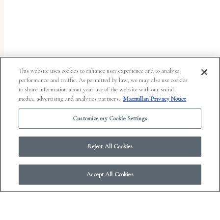
uses
the
WP
ADA
Compliance
This website uses cookies to enhance user experience and to analyze
performance and traffic. As permitted by law, we may also use cookies
Check
to share information about your use of the website with our social
plugin
media, advertising and analytics partners.
Macmillan Privacy Notice
to
Customize my Cookie Settings
enhance
accessibility.
Reject All Cookies
Accept All Cookies