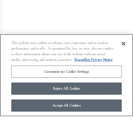
uses
the
WP
ADA
Compliance
This website uses cookies to enhance user experience and to analyze
performance and traffic. As permitted by law, we may also use cookies
Check
to share information about your use of the website with our social
plugin
media, advertising and analytics partners.
Macmillan Privacy Notice
to
Customize my Cookie Settings
enhance
accessibility.
Reject All Cookies
Accept All Cookies